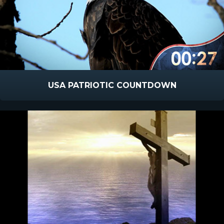
USA PATRIOTIC COUNTDOWN