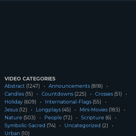
VIDEO CATEGORIES
Abstract
(1247)
Announcements
(818)
Candles
(15)
Countdowns
(225)
Crosses
(51)
Holiday
(609)
International-Flags
(55)
Jesus
(12)
Longplays
(45)
Mini-Movies
(183)
Nature
(503)
People
(72)
Scripture
(6)
Symbolic-Sacred
(74)
Uncategorized
(2)
Urban
(10)