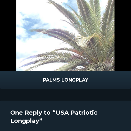
PALMS LONGPLAY
One Reply to “USA Patriotic
Longplay”