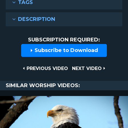
TAGS
DESCRIPTION
SUBSCRIPTION REQUIRED:
Subscribe to Download
Post
PREVIOUS
NEXT
PREVIOUS VIDEO
NEXT VIDEO
VIDEO
VIDEO
navigation
SIMILAR WORSHIP VIDEOS: