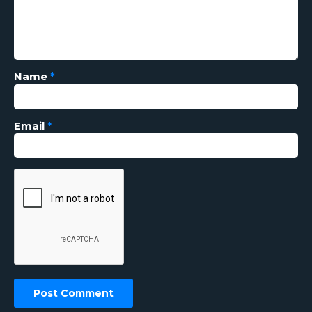
Name
*
Email
*