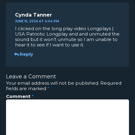
Cynda Tanner
JUNE 16, 2026 AT 4:04 PM
I clicked on the long play video Longplays |
USA Patriotic Longplay and and unmuted the
sound but it won’t unmute so I am unable to
hear it to see if I want to use it.
Reply
Leave a Comment
Your email address will not be published.
Required
fields are marked
*
Comment
*