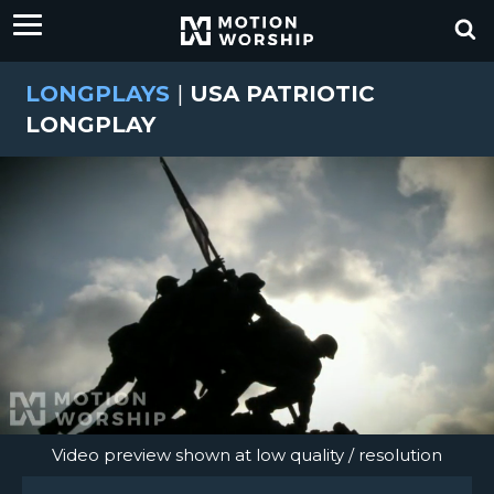
LONGPLAYS
|
USA PATRIOTIC
LONGPLAY
Video preview shown at low quality / resolution