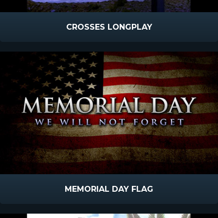
CROSSES LONGPLAY
MEMORIAL DAY FLAG