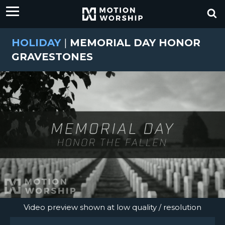
HOLIDAY
|
MEMORIAL DAY HONOR
GRAVESTONES
Video preview shown at low quality / resolution