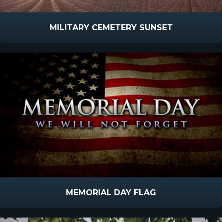
MILITARY CEMETERY SUNSET
MEMORIAL DAY FLAG