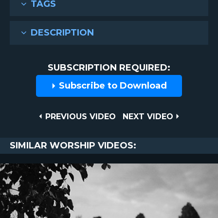
TAGS
DESCRIPTION
SUBSCRIPTION REQUIRED:
Subscribe to Download
Post
PREVIOUS
NEXT
PREVIOUS VIDEO
NEXT VIDEO
VIDEO
VIDEO
navigation
SIMILAR WORSHIP VIDEOS: