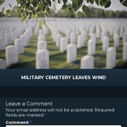
MILITARY CEMETERY LEAVES WIND
Leave a Comment
Your email address will not be published.
Required
fields are marked
*
Comment
*