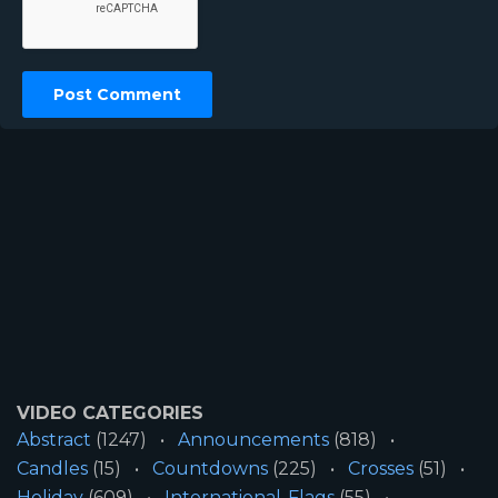
VIDEO CATEGORIES
Abstract
(1247)
Announcements
(818)
Candles
(15)
Countdowns
(225)
Crosses
(51)
Holiday
(609)
International-Flags
(55)