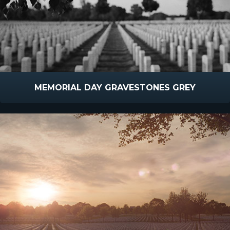
MEMORIAL DAY GRAVESTONES GREY