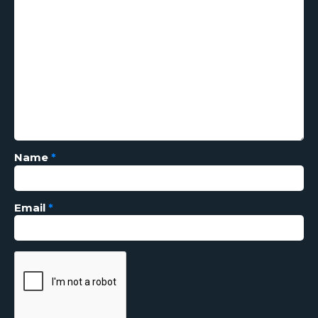
Name
*
Email
*