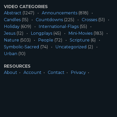
VIDEO CATEGORIES
Abstract
(1247)
Announcements
(818)
Candles
(15)
Countdowns
(225)
Crosses
(51)
Holiday
(609)
International-Flags
(55)
Jesus
(12)
Longplays
(45)
Mini-Movies
(183)
Nature
(503)
People
(72)
Scripture
(6)
Symbolic-Sacred
(74)
Uncategorized
(2)
Urban
(10)
RESOURCES
About
Account
Contact
Privacy
License
Terms
SITE INFORMATION
All Content ©2026 Motion Worship LLC | Web