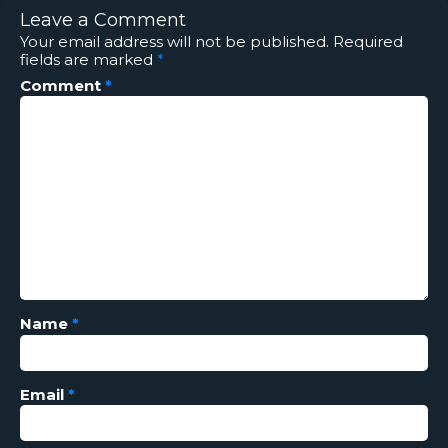
Leave a Comment
Your email address will not be published.
Required
fields are marked
*
Comment
*
Name
*
Email
*