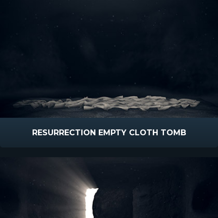
RESURRECTION EMPTY CLOTH TOMB