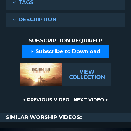
TAGS
DESCRIPTION
SUBSCRIPTION REQUIRED:
Subscribe to Download
VIEW
COLLECTION
Post
PREVIOUS
NEXT
PREVIOUS VIDEO
NEXT VIDEO
VIDEO
VIDEO
navigation
SIMILAR WORSHIP VIDEOS: