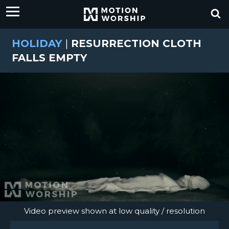
HOLIDAY
|
RESURRECTION CLOTH
FALLS EMPTY
Video preview shown at low quality / resolution