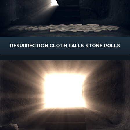
RESURRECTION CLOTH FALLS STONE ROLLS