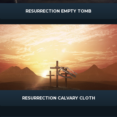
RESURRECTION EMPTY TOMB
RESURRECTION CALVARY CLOTH