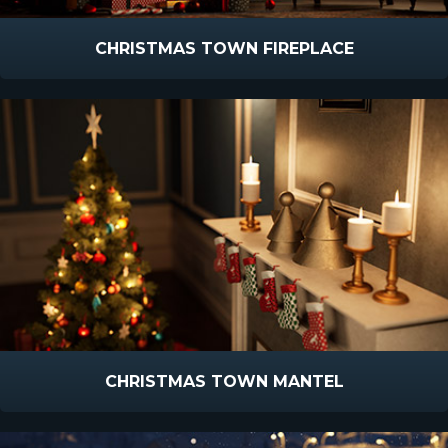
CHRISTMAS TOWN FIREPLACE
CHRISTMAS TOWN MANTEL