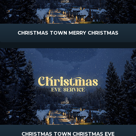
CHRISTMAS TOWN MERRY CHRISTMAS
CHRISTMAS TOWN CHRISTMAS EVE