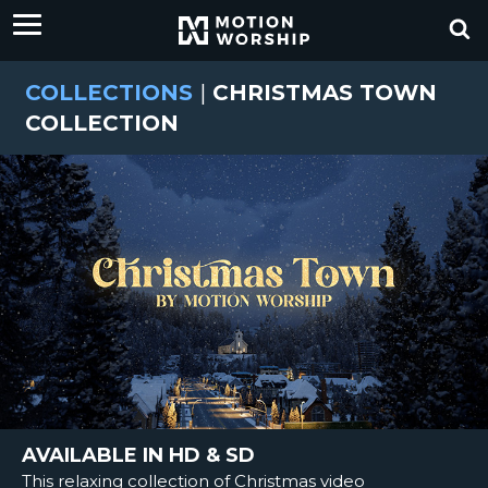
COLLECTIONS
|
CHRISTMAS TOWN
COLLECTION
AVAILABLE IN HD & SD
This relaxing collection of Christmas video