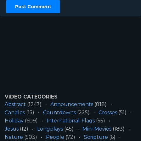
VIDEO CATEGORIES
Abstract
(1247)
Announcements
(818)
Candles
(15)
Countdowns
(225)
Crosses
(51)
Holiday
(609)
International-Flags
(55)
Jesus
(12)
Longplays
(45)
Mini-Movies
(183)
Nature
(503)
People
(72)
Scripture
(6)