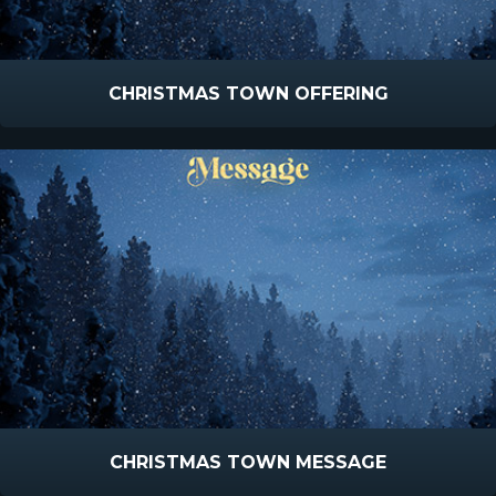
CHRISTMAS TOWN OFFERING
CHRISTMAS TOWN MESSAGE