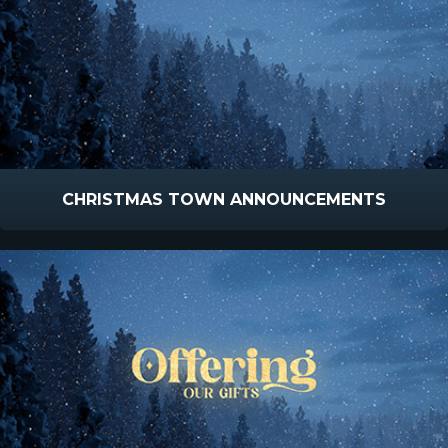
CHRISTMAS TOWN ANNOUNCEMENTS