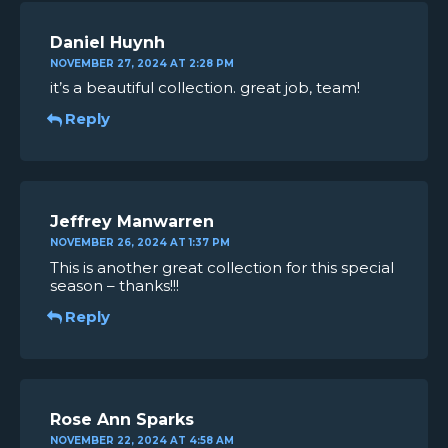
Daniel Huynh
NOVEMBER 27, 2024 AT 2:28 PM
it’s a beautiful collection. great job, team!
Reply
Jeffrey Manwarren
NOVEMBER 26, 2024 AT 1:37 PM
This is another great collection for this special
season – thanks!!!
Reply
Rose Ann Sparks
NOVEMBER 22, 2024 AT 4:58 AM