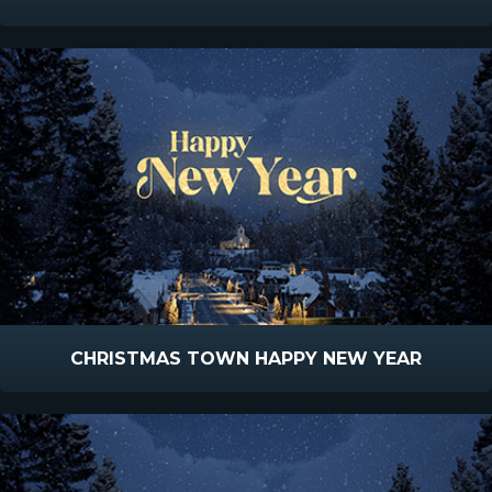
CHRISTMAS TOWN HAPPY NEW YEAR