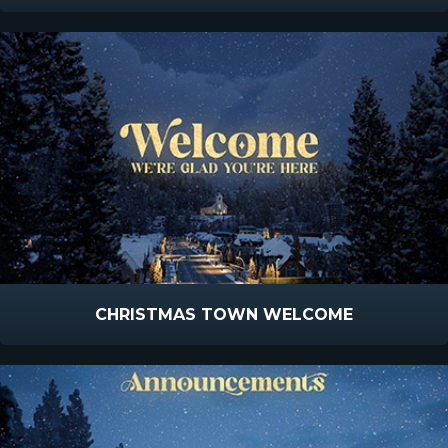
CHRISTMAS TOWN WELCOME