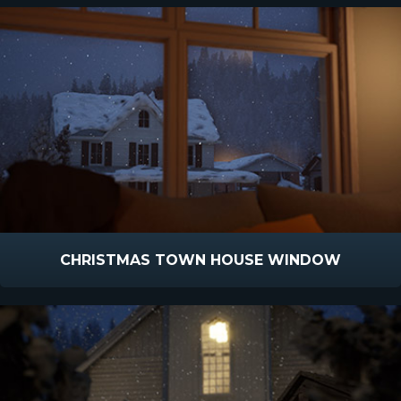
CHRISTMAS TOWN HOUSE WINDOW