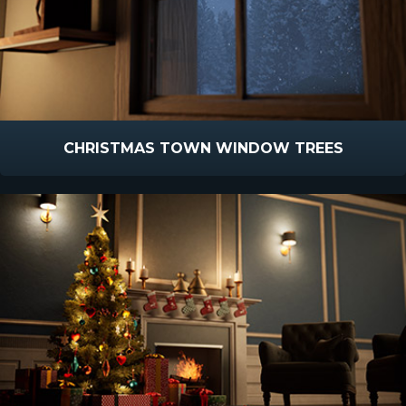
CHRISTMAS TOWN WINDOW TREES