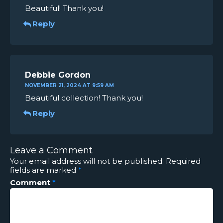
Beautiful! Thank you!
Reply
Debbie Gordon
NOVEMBER 21, 2024 AT 9:59 AM
Beautiful collection! Thank you!
Reply
Leave a Comment
Your email address will not be published.
Required
fields are marked
*
Comment
*