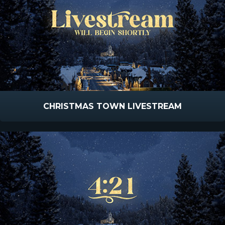
CHRISTMAS TOWN LIVESTREAM