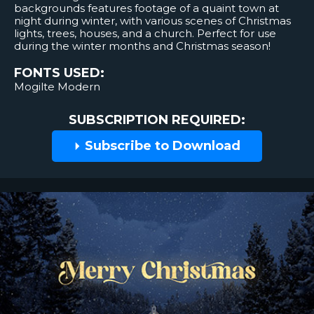
backgrounds features footage of a quaint town at
night during winter, with various scenes of Christmas
lights, trees, houses, and a church. Perfect for use
during the winter months and Christmas season!
FONTS USED:
Mogilte Modern
SUBSCRIPTION REQUIRED:
Subscribe to Download