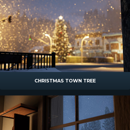
CHRISTMAS TOWN TREE