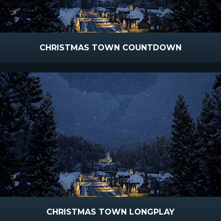
CHRISTMAS TOWN COUNTDOWN
CHRISTMAS TOWN LONGPLAY