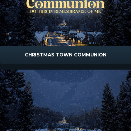
CHRISTMAS TOWN COMMUNION