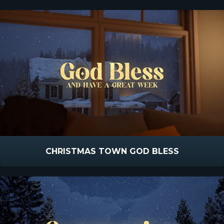
CHRISTMAS TOWN GOD BLESS