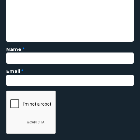
Name
*
Email
*