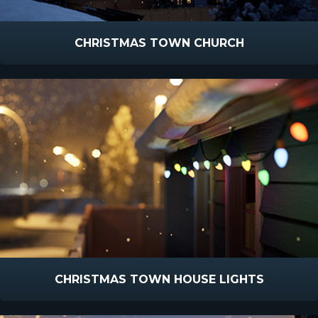
CHRISTMAS TOWN CHURCH
CHRISTMAS TOWN HOUSE LIGHTS