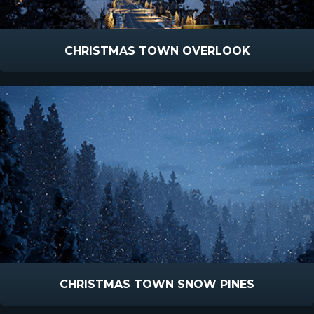
CHRISTMAS TOWN OVERLOOK
CHRISTMAS TOWN SNOW PINES