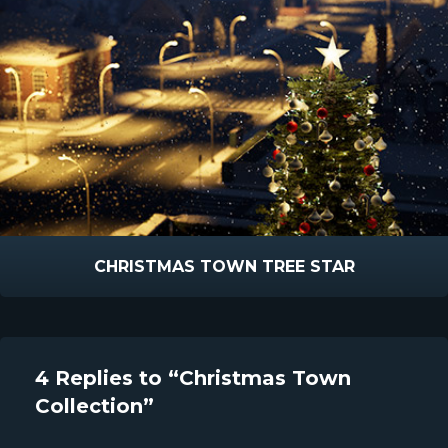
CHRISTMAS TOWN TREE STAR
4 Replies to “Christmas Town
Collection”