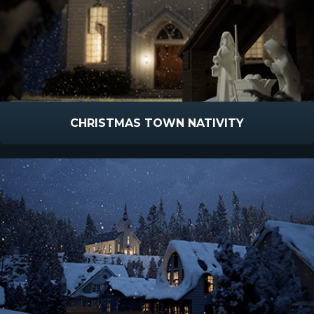
CHRISTMAS TOWN NATIVITY