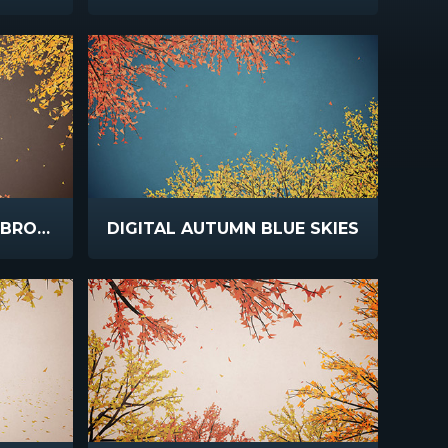
DIGITAL AUTUMN RICH BROWN
DIGITAL AUTUMN BLUE SKIES