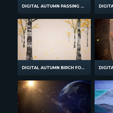
DIGITAL AUTUMN PASSING TREES
DIGITAL AUTUMN BIRCH FOREST