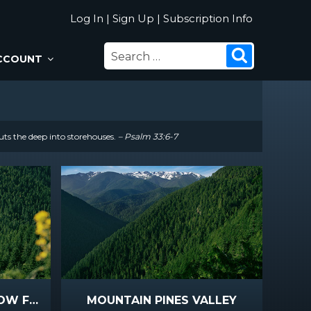
Log In
|
Sign Up
|
Subscription Info
SEARCH
Search
CCOUNT
FOR:
uts the deep into storehouses.
– Psalm 33:6-7
MOUNTAIN PINES YELLOW FLOWERS
MOUNTAIN PINES VALLEY