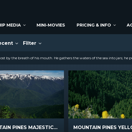
IP MEDIA
MINI-MOVIES
PRICING & INFO
A
ecent
Filter
st by the breath of his mouth. He gathers the waters of the sea into jars; he p
MOUNTAIN PINES MAJESTIC PEAKS