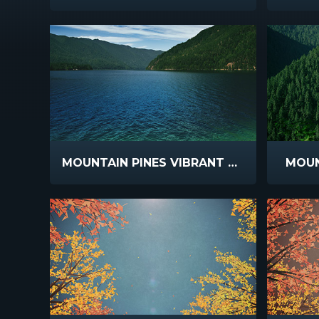
MOUNTAIN PINES VIBRANT LAKE
MOUN