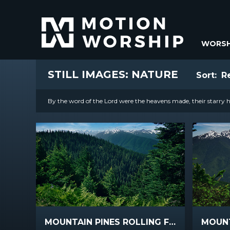
WORSH
STILL IMAGES: NATURE
Sort:
R
By the word of the Lord were the heavens made, their starry ho
MOUNTAIN PINES ROLLING FOREST