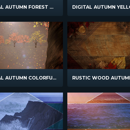
DIGITAL AUTUMN FOREST WALK
DIGITAL AUTUMN COLORFUL GLADE