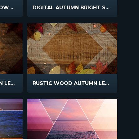
DIGITAL AUTUMN YELLOW TREE
DIGITAL AUTUMN BRIGHT SKY
RUSTIC WOOD AUTUMN LEAVES DARK
RUSTIC WOOD AUTUMN LEAVES BRIGHT