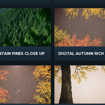
TAIN PINES CLOSE UP