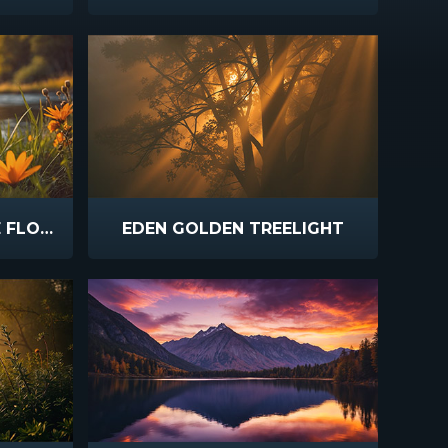
SPRING CREEK ORANGE FLOWERS
EDEN GOLDEN TREELIGHT