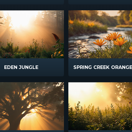
EDEN JUNGLE