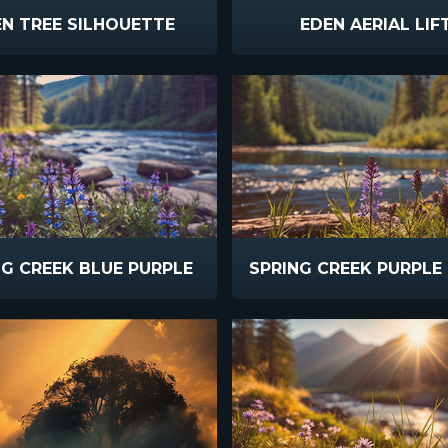
N TREE SILHOUETTE
EDEN AERIAL LIF
NG CREEK BLUE PURPLE
SPRING CREEK PURPLE