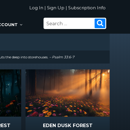
Log In
|
Sign Up
|
Subscription Info
SEARCH
Search
CCOUNT
FOR:
uts the deep into storehouses.
– Psalm 33:6-7
REST
EDEN DUSK FOREST