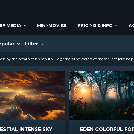
IP MEDIA
MINI-MOVIES
PRICING & INFO
A
opular
Filter
st by the breath of his mouth. He gathers the waters of the sea into jars; he p
ESTIAL INTENSE SKY
EDEN COLORFUL FO