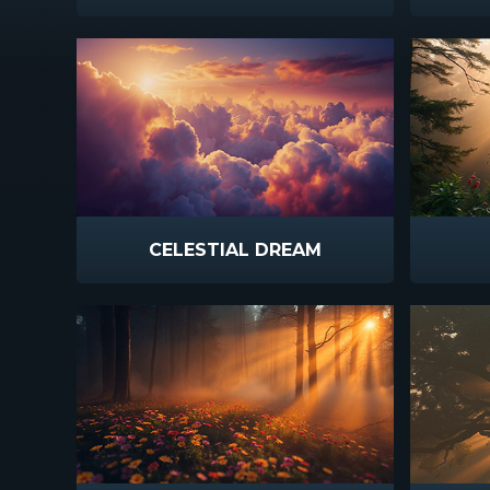
CELESTIAL DREAM