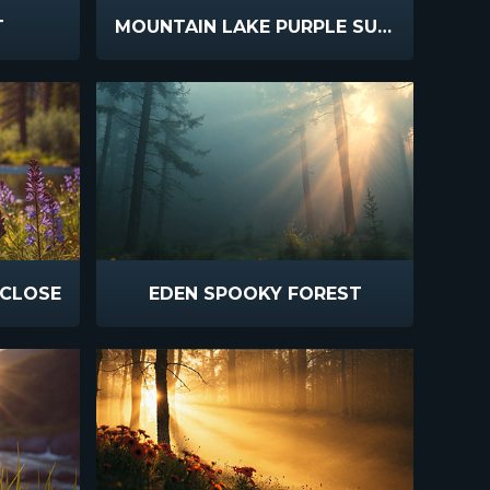
T
MOUNTAIN LAKE PURPLE SUNSET
 CLOSE
EDEN SPOOKY FOREST