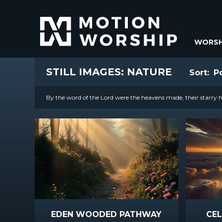
WORSH
STILL IMAGES: NATURE
Sort:
P
By the word of the Lord were the heavens made, their starry ho
EDEN WOODED PATHWAY
CEL