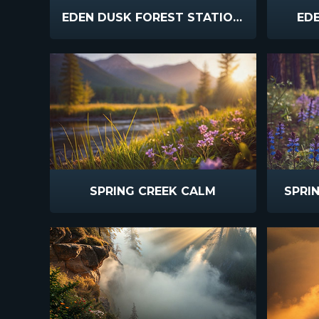
EDEN DUSK FOREST STATIONARY
EDE
SPRING CREEK CALM
SPRI