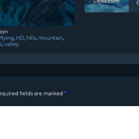
tion
,
flying
,
HD
,
hills
,
mountain
,
l
,
valley
equired fields are marked
*