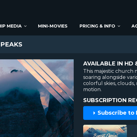
IP MEDIA
MINI-MOVIES
PRICING & INFO
A
 PEAKS
AVAILABLE IN HD 
This majestic church 
soaring alongside var
colorful skies, cloud
motion.
SUBSCRIPTION RE
Subscribe to