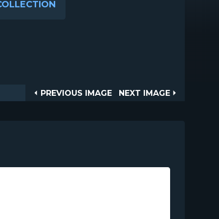
COLLECTION
Post
PREVIOUS
NEXT
PREVIOUS IMAGE
NEXT IMAGE
IMAGE
IMAGE
navigation