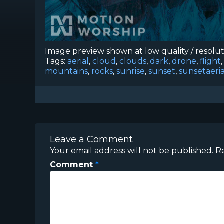
Image preview shown at low quality / resolu
Tags:
aerial
,
cloud
,
clouds
,
dark
,
drone
,
flight
mountains
,
rocks
,
sunrise
,
sunset
,
sunsetaeria
Leave a Comment
Your email address will not be published.
R
Comment
*