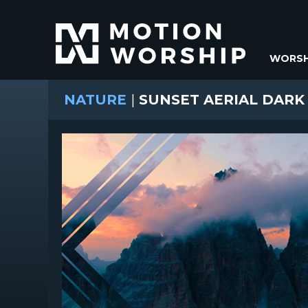
WORSH
NATURE
|
SUNSET AERIAL DARK