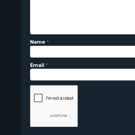
Name
*
Email
*