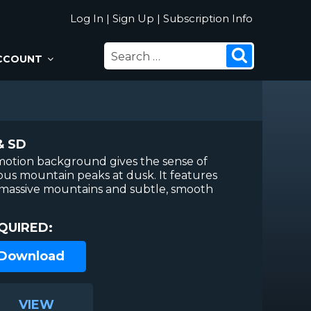
Log In
|
Sign Up
|
Subscription Info
SEARCH
Search
CCOUNT
FOR:
& SD
motion background gives the sense of
ious mountain peaks at dusk. It features
s, massive mountains and subtle, smooth
QUIRED:
 Download
VIEW