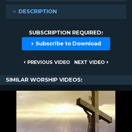
DESCRIPTION
SUBSCRIPTION REQUIRED:
Subscribe to Download
Post
PREVIOUS
NEXT
PREVIOUS VIDEO
NEXT VIDEO
VIDEO
VIDEO
navigation
SIMILAR WORSHIP VIDEOS: