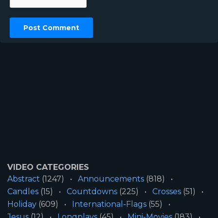
VIDEO CATEGORIES
Abstract
(1247)
Announcements
(818)
Candles
(15)
Countdowns
(225)
Crosses
(51)
Holiday
(609)
International-Flags
(55)
Jesus
(12)
Longplays
(45)
Mini-Movies
(183)