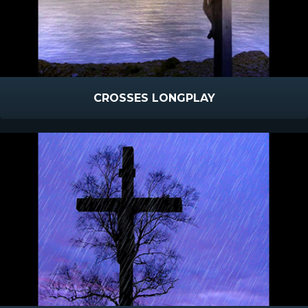
CROSSES LONGPLAY