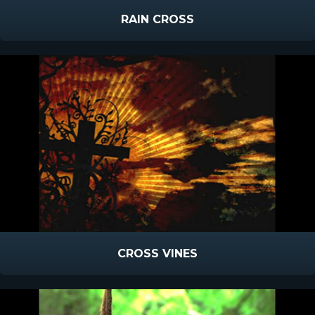
RAIN CROSS
CROSS VINES