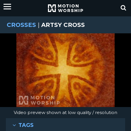
CROSSES
|
ARTSY CROSS
Video preview shown at low quality / resolution
TAGS