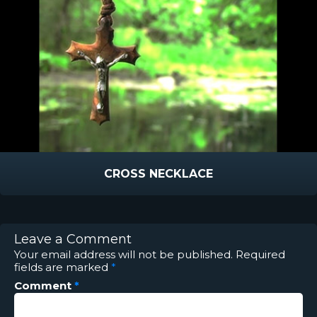
CROSS NECKLACE
Leave a Comment
Your email address will not be published.
Required
fields are marked
*
Comment
*