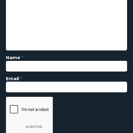
Name
*
Email
*