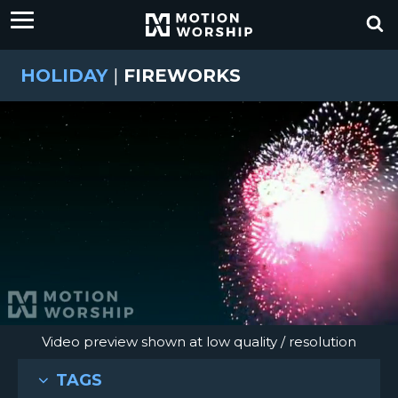
HOLIDAY
|
FIREWORKS
Video preview shown at low quality / resolution
TAGS