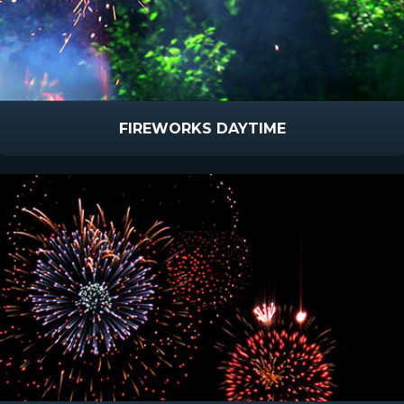
FIREWORKS DAYTIME