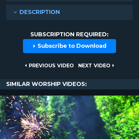
DESCRIPTION
SUBSCRIPTION REQUIRED:
Subscribe to Download
Post
PREVIOUS
NEXT
PREVIOUS VIDEO
NEXT VIDEO
VIDEO
VIDEO
navigation
SIMILAR WORSHIP VIDEOS: