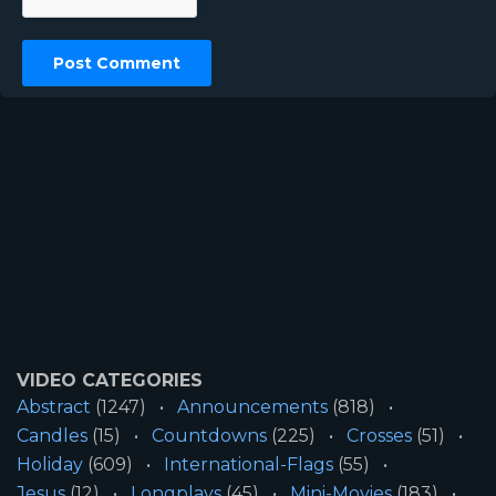
VIDEO CATEGORIES
Abstract
(1247)
Announcements
(818)
Candles
(15)
Countdowns
(225)
Crosses
(51)
Holiday
(609)
International-Flags
(55)
Jesus
(12)
Longplays
(45)
Mini-Movies
(183)