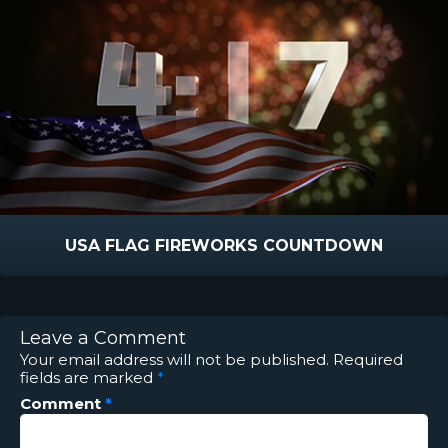
USA FLAG FIREWORKS COUNTDOWN
Leave a Comment
Your email address will not be published.
Required
fields are marked
*
Comment
*