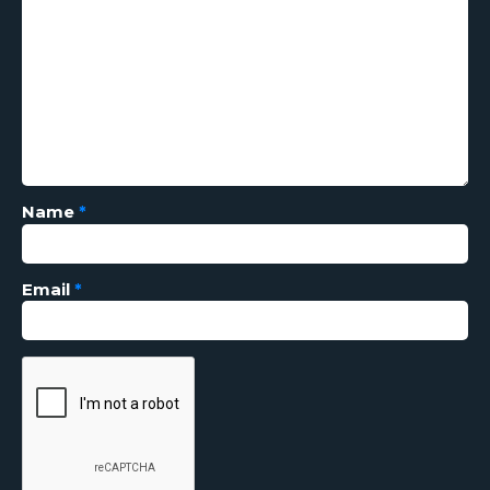
Name
*
Email
*