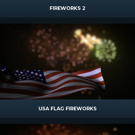
FIREWORKS 2
USA FLAG FIREWORKS