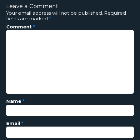
Leave a Comment
Your email address will not be published.
Required
fields are marked
*
Comment
*
Name
*
Email
*