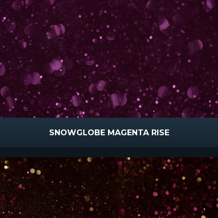
SNOWGLOBE MAGENTA RISE