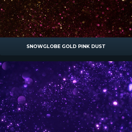
SNOWGLOBE GOLD PINK DUST