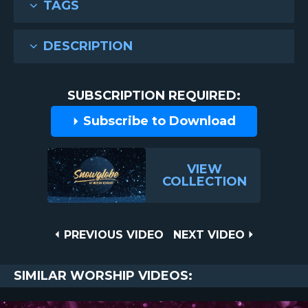
TAGS
DESCRIPTION
SUBSCRIPTION REQUIRED:
Subscribe to Download
VIEW
COLLECTION
Post
PREVIOUS
NEXT
PREVIOUS VIDEO
NEXT VIDEO
VIDEO
VIDEO
navigation
SIMILAR WORSHIP VIDEOS: