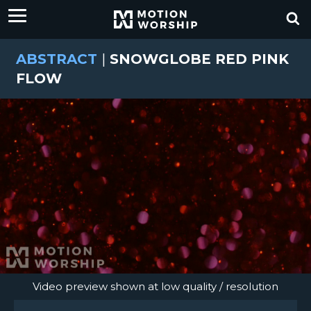
ABSTRACT
|
SNOWGLOBE RED PINK
FLOW
Video preview shown at low quality / resolution