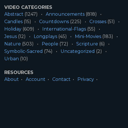
VIDEO CATEGORIES
Abstract
(1247)
Announcements
(818)
Candles
(15)
Countdowns
(225)
Crosses
(51)
Holiday
(609)
International-Flags
(55)
Jesus
(12)
Longplays
(45)
Mini-Movies
(183)
Nature
(503)
People
(72)
Scripture
(6)
Symbolic-Sacred
(74)
Uncategorized
(2)
Urban
(10)
RESOURCES
About
Account
Contact
Privacy
License
Terms
SITE INFORMATION
All Content ©2026 Motion Worship LLC | Web