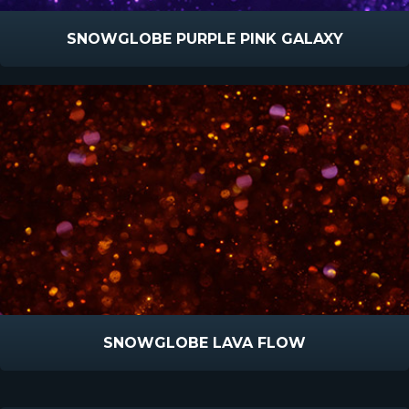
SNOWGLOBE PURPLE PINK GALAXY
SNOWGLOBE LAVA FLOW