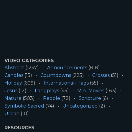
VIDEO CATEGORIES
Abstract
(1247)
Announcements
(818)
Candles
(15)
Countdowns
(225)
Crosses
(51)
Holiday
(609)
International-Flags
(55)
Jesus
(12)
Longplays
(45)
Mini-Movies
(183)
Nature
(503)
People
(72)
Scripture
(6)
Symbolic-Sacred
(74)
Uncategorized
(2)
Urban
(10)
RESOURCES