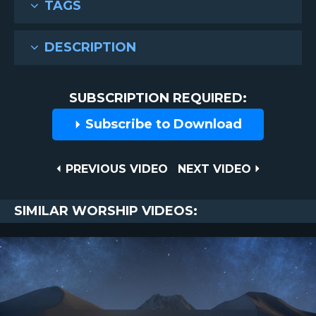
TAGS
DESCRIPTION
SUBSCRIPTION REQUIRED:
Subscribe to Download
Post
PREVIOUS
NEXT
PREVIOUS VIDEO
NEXT VIDEO
VIDEO
VIDEO
navigation
SIMILAR WORSHIP VIDEOS: