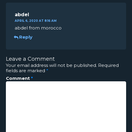
abdel
APRIL 6, 2020 AT 8:16 AM
abdel from morocco
Reply
Leave a Comment
Your email address will not be published.
Required
fields are marked
*
Comment
*