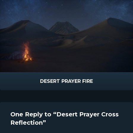
DESERT PRAYER FIRE
One Reply to “Desert Prayer Cross
Reflection”