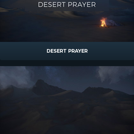
DESERT PRAYER