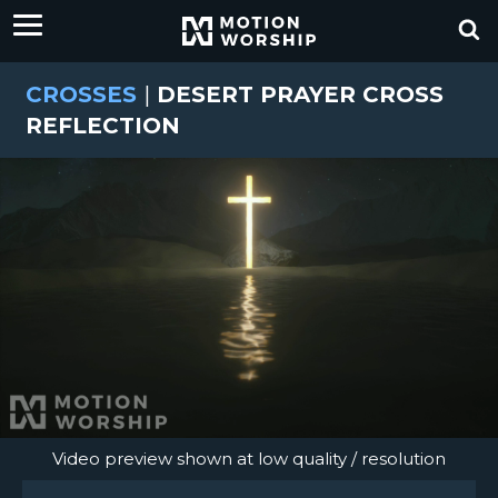
CROSSES
|
DESERT PRAYER CROSS
REFLECTION
Video preview shown at low quality / resolution