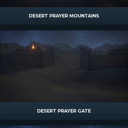
DESERT PRAYER MOUNTAINS
DESERT PRAYER GATE