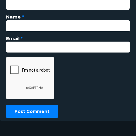
Name
*
Email
*