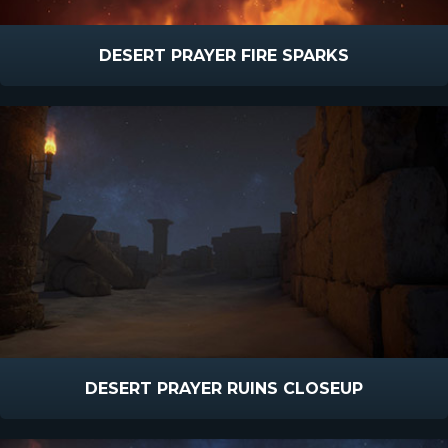
DESERT PRAYER FIRE SPARKS
DESERT PRAYER RUINS CLOSEUP