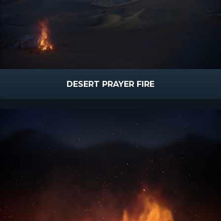
DESERT PRAYER FIRE