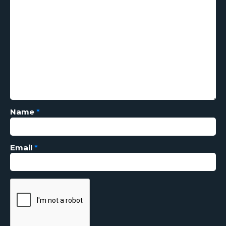
Name
*
Email
*