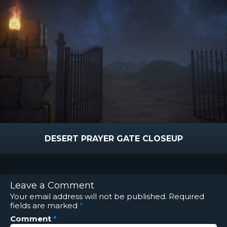
DESERT PRAYER GATE CLOSEUP
Leave a Comment
Your email address will not be published.
Required
fields are marked
*
Comment
*