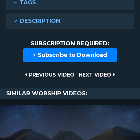
TAGS
DESCRIPTION
SUBSCRIPTION REQUIRED:
Subscribe to Download
Post
PREVIOUS
NEXT
PREVIOUS VIDEO
NEXT VIDEO
VIDEO
VIDEO
navigation
SIMILAR WORSHIP VIDEOS: