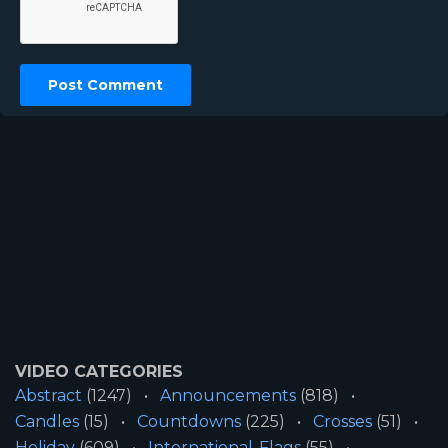
VIDEO CATEGORIES
Abstract
(1247)
Announcements
(818)
Candles
(15)
Countdowns
(225)
Crosses
(51)
Holiday
(609)
International-Flags
(55)