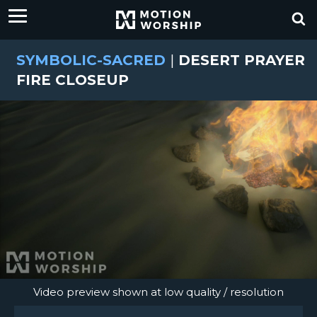
SYMBOLIC-SACRED
|
DESERT PRAYER
FIRE CLOSEUP
Video preview shown at low quality / resolution