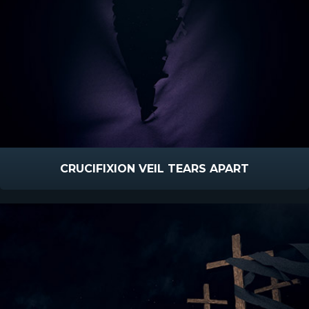
CRUCIFIXION VEIL TEARS APART