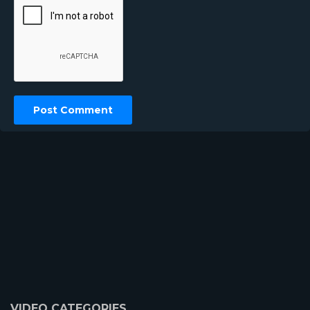
VIDEO CATEGORIES