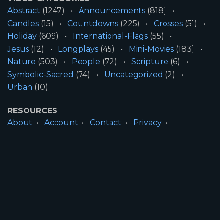
Abstract
(1247)
Announcements
(818)
Candles
(15)
Countdowns
(225)
Crosses
(51)
Holiday
(609)
International-Flags
(55)
Jesus
(12)
Longplays
(45)
Mini-Movies
(183)
Nature
(503)
People
(72)
Scripture
(6)
Symbolic-Sacred
(74)
Uncategorized
(2)
Urban
(10)
RESOURCES
About
Account
Contact
Privacy
License
Terms
SITE INFORMATION
All Content ©2026 Motion Worship LLC | Web
Design by
Josiah Daniel Smith