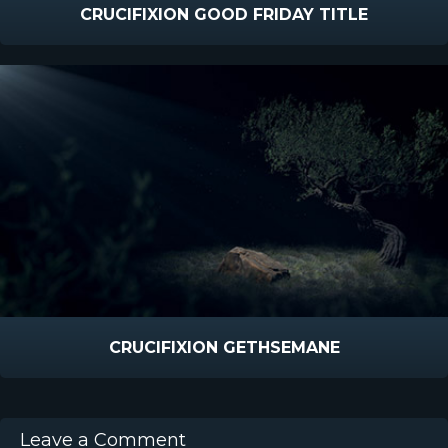
CRUCIFIXION GOOD FRIDAY TITLE
CRUCIFIXION GETHSEMANE
Leave a Comment