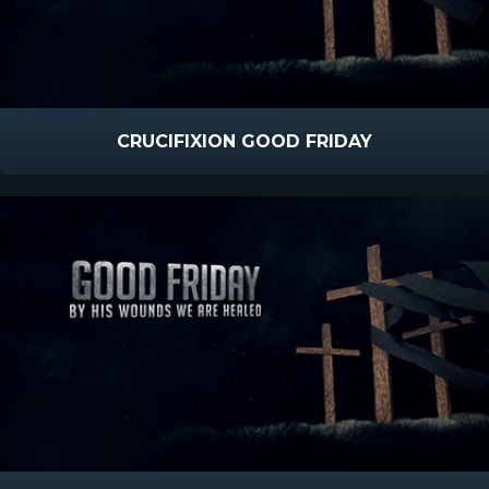
CRUCIFIXION GOOD FRIDAY