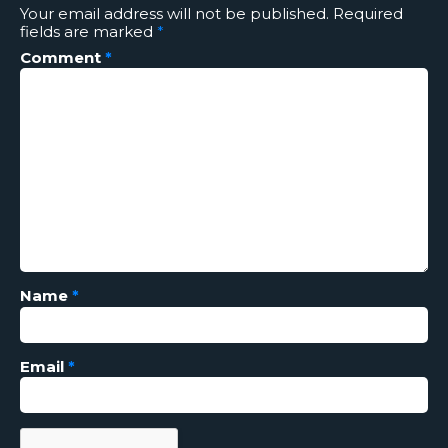
Your email address will not be published.
Required
fields are marked
*
Comment
*
Name
*
Email
*