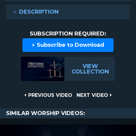
DESCRIPTION
SUBSCRIPTION REQUIRED:
Subscribe to Download
VIEW
COLLECTION
Post
PREVIOUS
NEXT
PREVIOUS VIDEO
NEXT VIDEO
VIDEO
VIDEO
navigation
SIMILAR WORSHIP VIDEOS: