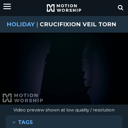
HOLIDAY
|
CRUCIFIXION VEIL TORN
Video preview shown at low quality / resolution
TAGS