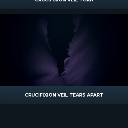
CRUCIFIXION VEIL TEARS APART