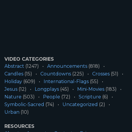
VIDEO CATEGORIES
Abstract
(1247)
Announcements
(818)
Candles
(15)
Countdowns
(225)
Crosses
(51)
Holiday
(609)
International-Flags
(55)
Jesus
(12)
Longplays
(45)
Mini-Movies
(183)
Nature
(503)
People
(72)
Scripture
(6)
Symbolic-Sacred
(74)
Uncategorized
(2)
Urban
(10)
RESOURCES