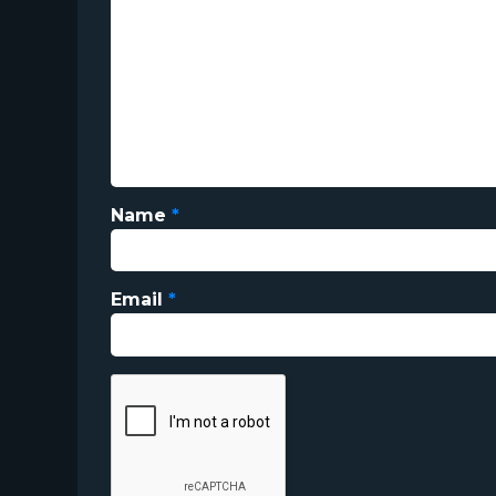
Name
*
Email
*