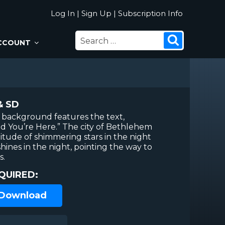
Log In
|
Sign Up
|
Subscription Info
SEARCH
Search
CCOUNT
FOR:
& SD
 background features the text,
d You’re Here.” The city of Bethlehem
tude of shimmering stars in the night
shines in the night, pointing the way to
s.
QUIRED:
 Download