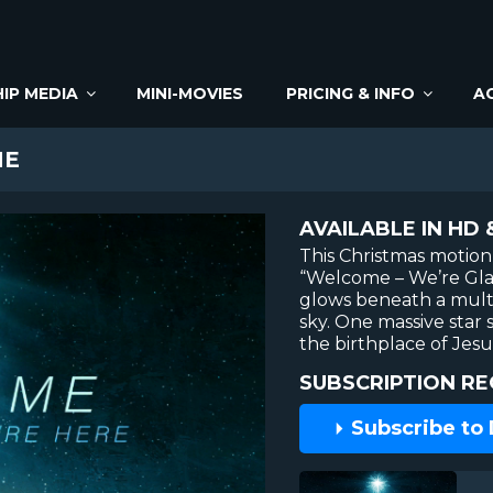
IP MEDIA
MINI-MOVIES
PRICING & INFO
A
ME
AVAILABLE IN HD 
This Christmas motion
“Welcome – We’re Gla
glows beneath a multi
sky. One massive star 
the birthplace of Jesu
SUBSCRIPTION RE
Subscribe to