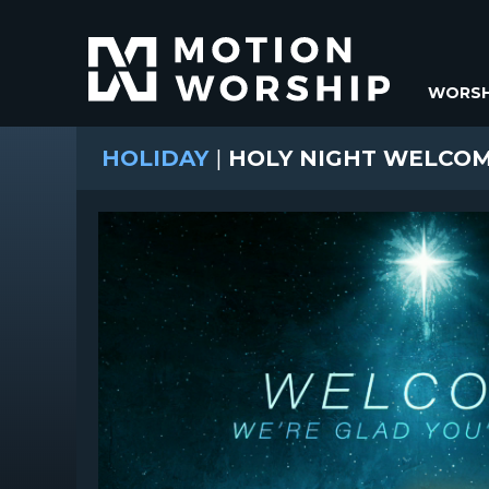
WORSH
HOLIDAY
|
HOLY NIGHT WELCO