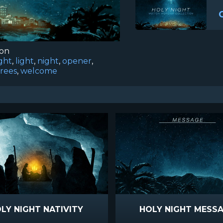
ion
ght
,
light
,
night
,
opener
,
trees
,
welcome
LY NIGHT NATIVITY
HOLY NIGHT MESS