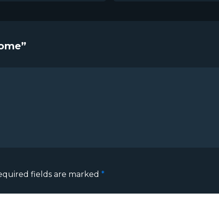
come”
equired fields are marked
*