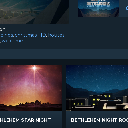
ion
ldings
,
christmas
,
HD
,
houses
,
,
welcome
HLEHEM STAR NIGHT