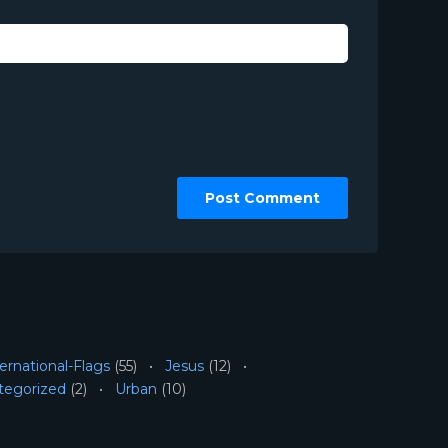
ernational-Flags
(55)
Jesus
(12)
tegorized
(2)
Urban
(10)