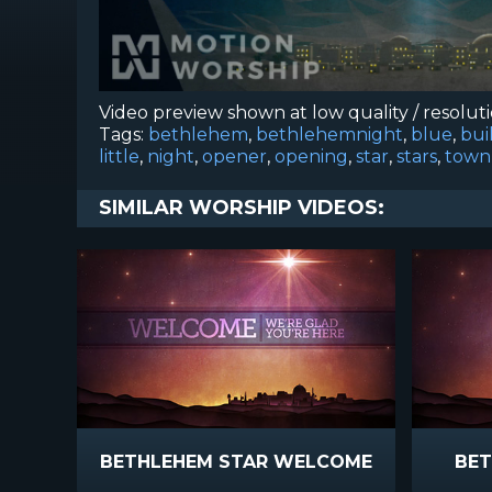
Video preview shown at low quality / resolut
Tags:
bethlehem
,
bethlehemnight
,
blue
,
bui
little
,
night
,
opener
,
opening
,
star
,
stars
,
town
SIMILAR WORSHIP VIDEOS:
BETHLEHEM STAR WELCOME
BET