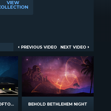
VIEW
COLLECTION
Post
PREVIOUS
NEXT
PREVIOUS VIDEO
NEXT VIDEO
VIDEO
VIDEO
navigation
BETHLEHEM NIGHT ROOFTOPS
BEHOLD BETHLEHEM NIGHT