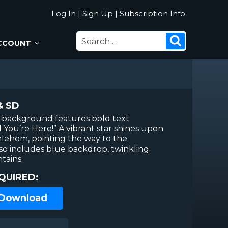
Log In
|
Sign Up
|
Subscription Info
SEARCH
Search
CCOUNT
FOR:
& SD
n background features bold text
You’re Here!” A vibrant star shines upon
thlehem, pointing the way to the
lso includes blue backdrop, twinkling
tains.
QUIRED:
 Download