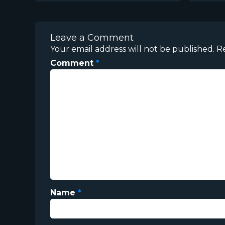
Leave a Comment
Your email address will not be published.
R
Comment
*
Name
*