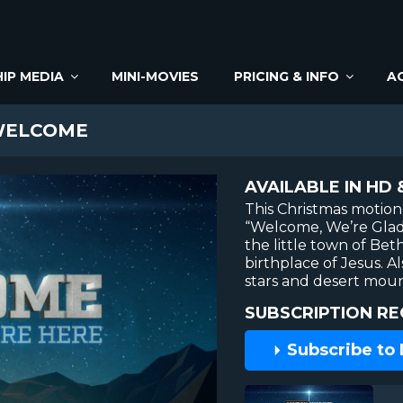
IP MEDIA
MINI-MOVIES
PRICING & INFO
A
WELCOME
AVAILABLE IN HD 
This Christmas motio
“Welcome, We’re Glad 
the little town of Be
birthplace of Jesus. A
stars and desert moun
SUBSCRIPTION RE
Subscribe to