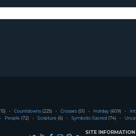
15)
Countdowns
(225)
Crosses
(51)
Holiday
(609)
Int
People
(72)
Scripture
(6)
Symbolic-Sacred
(74)
Unca
SITE INFORMATION