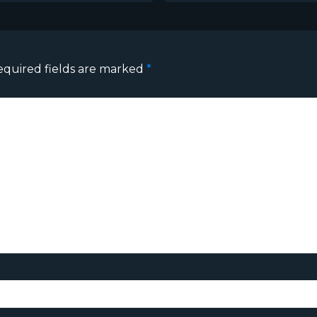
equired fields are marked
*