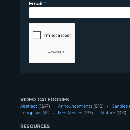
Email
*
VIDEO CATEGORIES
Abstract
(1247)
Announcements
(818)
Candles
(
Longplays
(45)
Mini-Movies
(183)
Nature
(503)
RESOURCES