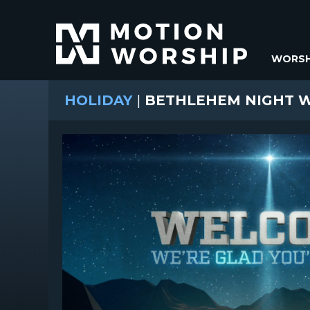
WORSH
HOLIDAY
|
BETHLEHEM NIGHT 