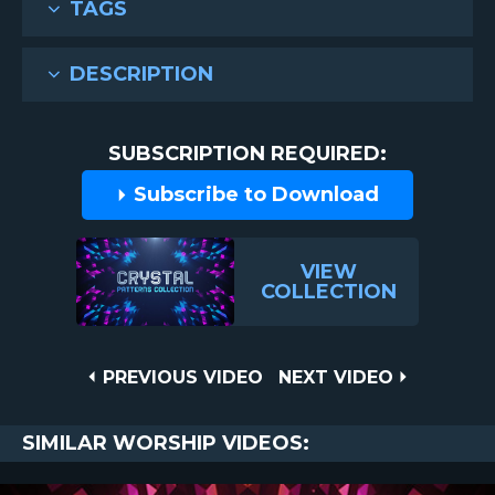
TAGS
DESCRIPTION
SUBSCRIPTION REQUIRED:
Subscribe to Download
VIEW
COLLECTION
Post
PREVIOUS
NEXT
PREVIOUS VIDEO
NEXT VIDEO
VIDEO
VIDEO
navigation
SIMILAR WORSHIP VIDEOS: