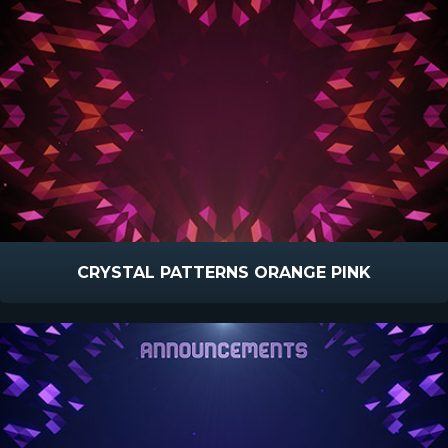
CRYSTAL PATTERNS ORANGE PINK