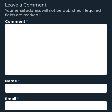
Leave a Comment
Your email address will not be published.
Required
fields are marked
*
Comment
*
Name
*
Email
*