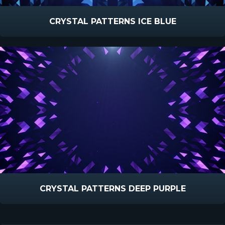
CRYSTAL PATTERNS ICE BLUE
CRYSTAL PATTERNS DEEP PURPLE