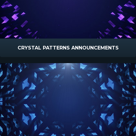
CRYSTAL PATTERNS ANNOUNCEMENTS