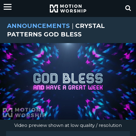
ANNOUNCEMENTS
|
CRYSTAL
PATTERNS GOD BLESS
Video preview shown at low quality / resolution