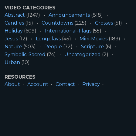
VIDEO CATEGORIES
Abstract
(1247)
Announcements
(818)
Candles
(15)
Countdowns
(225)
Crosses
(51)
Holiday
(609)
International-Flags
(55)
Jesus
(12)
Longplays
(45)
Mini-Movies
(183)
Nature
(503)
People
(72)
Scripture
(6)
Symbolic-Sacred
(74)
Uncategorized
(2)
Urban
(10)
RESOURCES
About
Account
Contact
Privacy
License
Terms
SITE INFORMATION
All Content ©2026 Motion Worship LLC | Web