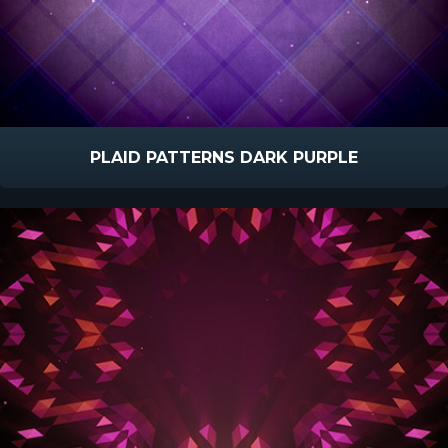
PLAID PATTERNS DARK PURPLE