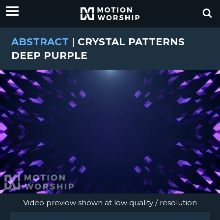
ABSTRACT
|
CRYSTAL PATTERNS
DEEP PURPLE
Video preview shown at low quality / resolution