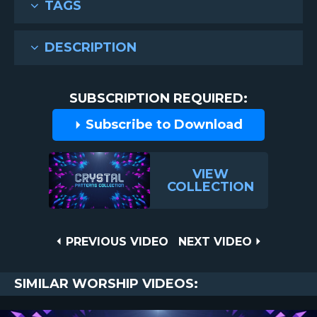
TAGS
DESCRIPTION
SUBSCRIPTION REQUIRED:
Subscribe to Download
VIEW
COLLECTION
Post
PREVIOUS
NEXT
PREVIOUS VIDEO
NEXT VIDEO
VIDEO
VIDEO
navigation
SIMILAR WORSHIP VIDEOS: