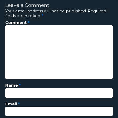
Leave a Comment
Your email address will not be published.
Required
fields are marked
*
Comment
*
Name
*
Email
*