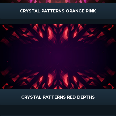
CRYSTAL PATTERNS ORANGE PINK
CRYSTAL PATTERNS RED DEPTHS