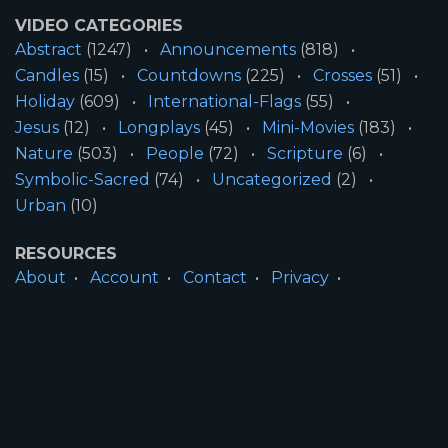
VIDEO CATEGORIES
Abstract
(1247)
Announcements
(818)
Candles
(15)
Countdowns
(225)
Crosses
(51)
Holiday
(609)
International-Flags
(55)
Jesus
(12)
Longplays
(45)
Mini-Movies
(183)
Nature
(503)
People
(72)
Scripture
(6)
Symbolic-Sacred
(74)
Uncategorized
(2)
Urban
(10)
RESOURCES
About
Account
Contact
Privacy
License
Terms
SITE INFORMATION
All Content ©2026 Motion Worship LLC | Web