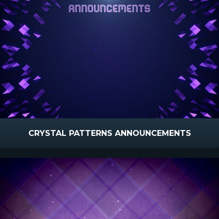
CRYSTAL PATTERNS ANNOUNCEMENTS