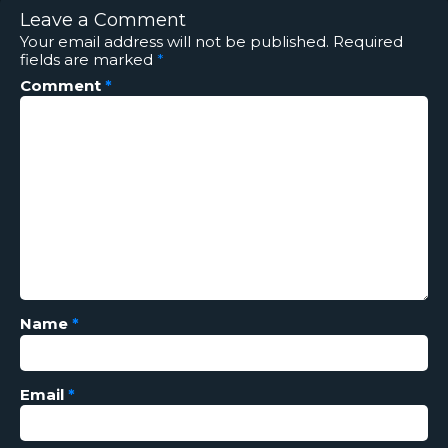
Leave a Comment
Your email address will not be published.
Required
fields are marked
*
Comment
*
Name
*
Email
*