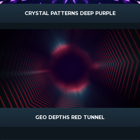
CRYSTAL PATTERNS DEEP PURPLE
GEO DEPTHS RED TUNNEL