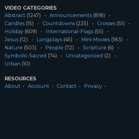
VIDEO CATEGORIES
Abstract
(1247)
Announcements
(818)
Candles
(15)
Countdowns
(225)
Crosses
(51)
Holiday
(609)
International-Flags
(55)
Jesus
(12)
Longplays
(45)
Mini-Movies
(183)
Nature
(503)
People
(72)
Scripture
(6)
Symbolic-Sacred
(74)
Uncategorized
(2)
Urban
(10)
RESOURCES
About
Account
Contact
Privacy
License
Terms
SITE INFORMATION
All Content ©2026 Motion Worship LLC | Web