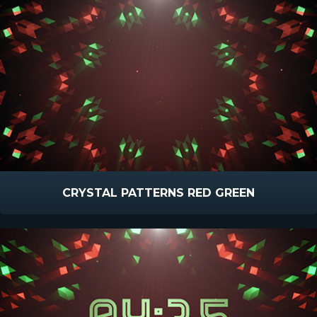
CRYSTAL PATTERNS RED GREEN