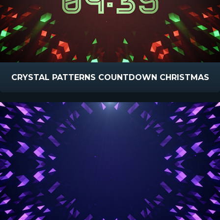
CRYSTAL PATTERNS COUNTDOWN CHRISTMAS