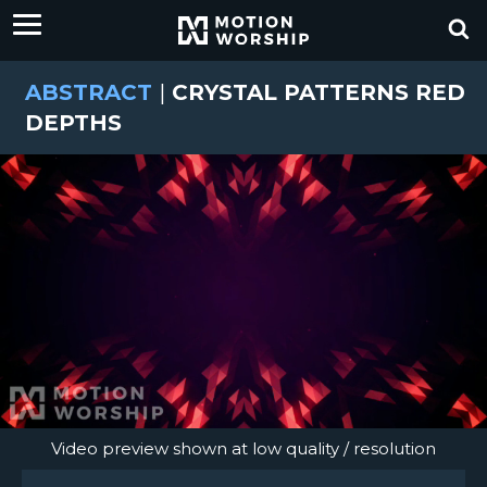
ABSTRACT
|
CRYSTAL PATTERNS RED
DEPTHS
Video preview shown at low quality / resolution