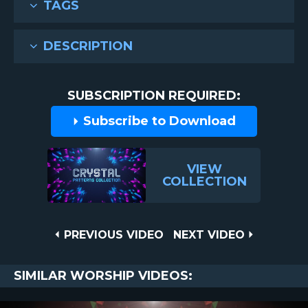
TAGS
DESCRIPTION
SUBSCRIPTION REQUIRED:
Subscribe to Download
VIEW
COLLECTION
Post
PREVIOUS
NEXT
PREVIOUS VIDEO
NEXT VIDEO
VIDEO
VIDEO
navigation
SIMILAR WORSHIP VIDEOS: