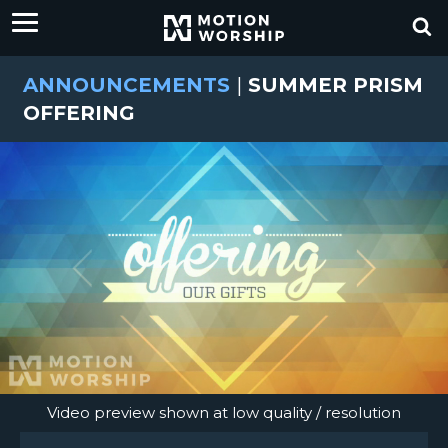
ANNOUNCEMENTS
|
SUMMER PRISM
OFFERING
Video preview shown at low quality / resolution