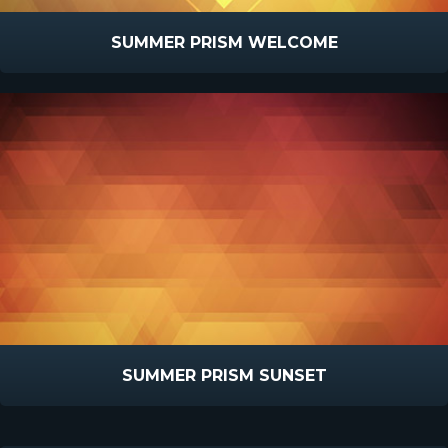
SUMMER PRISM WELCOME
SUMMER PRISM SUNSET