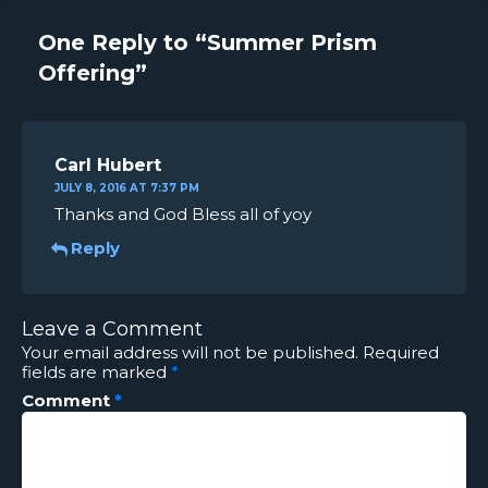
One Reply to “Summer Prism
Offering”
Carl Hubert
JULY 8, 2016 AT 7:37 PM
Thanks and God Bless all of yoy
Reply
Leave a Comment
Your email address will not be published.
Required
fields are marked
*
Comment
*