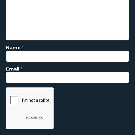
Name
*
Email
*