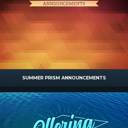
SUMMER PRISM ANNOUNCEMENTS