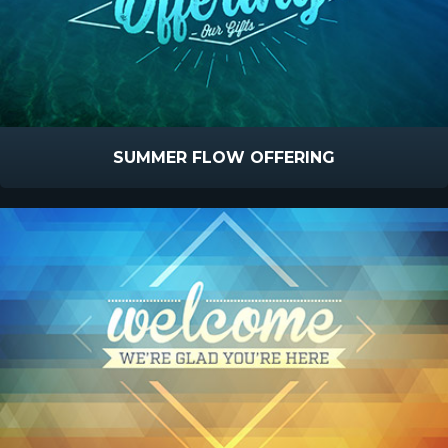
SUMMER FLOW OFFERING