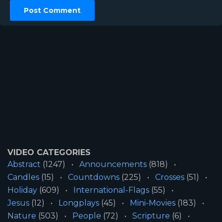
VIDEO CATEGORIES
Abstract
(1247)
Announcements
(818)
Candles
(15)
Countdowns
(225)
Crosses
(51)
Holiday
(609)
International-Flags
(55)
Jesus
(12)
Longplays
(45)
Mini-Movies
(183)
Nature
(503)
People
(72)
Scripture
(6)