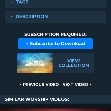
TAGS
DESCRIPTION
SUBSCRIPTION REQUIRED:
Subscribe to Download
VIEW
COLLECTION
Post
PREVIOUS
NEXT
PREVIOUS VIDEO
NEXT VIDEO
VIDEO
VIDEO
navigation
SIMILAR WORSHIP VIDEOS: