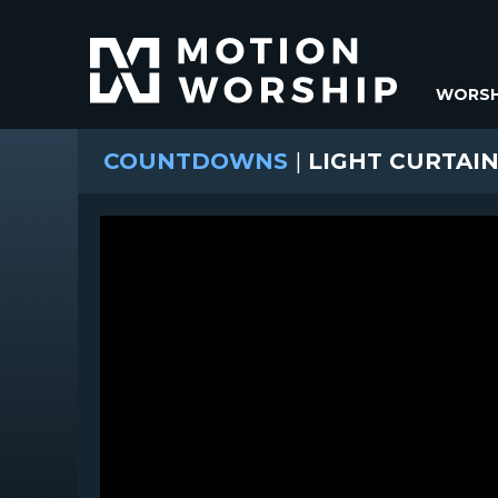
WORSH
COUNTDOWNS
|
LIGHT CURTAI