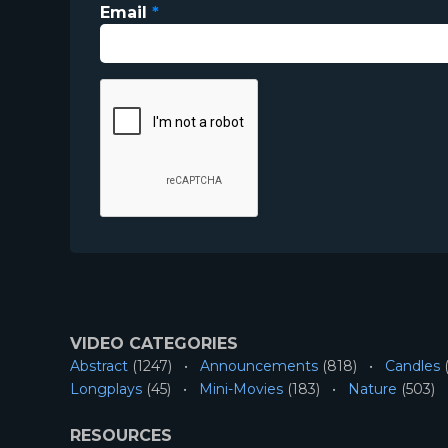
Email
*
VIDEO CATEGORIES
Abstract
(1247)
Announcements
(818)
Candles
(
Longplays
(45)
Mini-Movies
(183)
Nature
(503)
RESOURCES