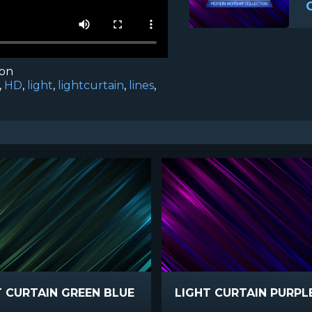
ion
,
HD
,
light
,
lightcurtain
,
lines
,
T CURTAIN GREEN BLUE
LIGHT CURTAIN PURPL