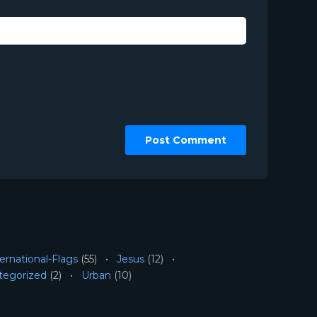
ernational-Flags
(55)
Jesus
(12)
tegorized
(2)
Urban
(10)