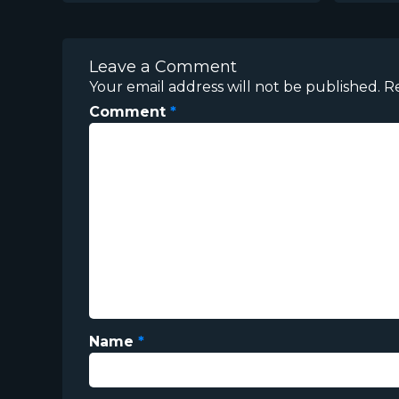
Leave a Comment
Your email address will not be published.
R
Comment
*
Name
*