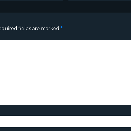
equired fields are marked
*