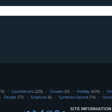
15)
Countdowns
(225)
Crosses
(51)
Holiday
(609)
Int
People
(72)
Scripture
(6)
Symbolic-Sacred
(74)
Unca
SITE INFORMATION