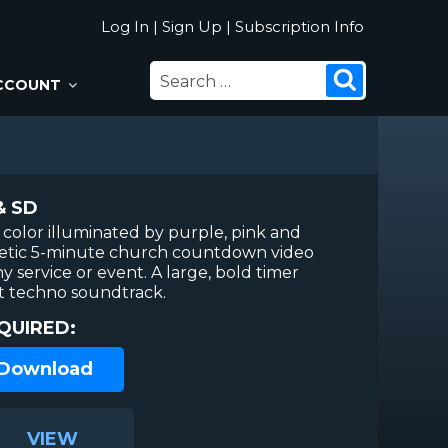
Log In
|
Sign Up
|
Subscription Info
SEARCH
Search
CCOUNT
FOR:
& SD
 color illuminated by purple, pink and
rgetic 5-minute church countdown video
ny service or event. A large, bold timer
t techno soundtrack.
QUIRED:
 Download
VIEW