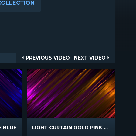
COLLECTION
Post
PREVIOUS
NEXT
PREVIOUS VIDEO
NEXT VIDEO
VIDEO
VIDEO
navigation
E BLUE
LIGHT CURTAIN GOLD PINK FAST