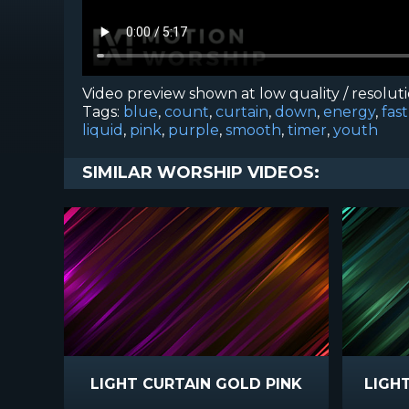
Video preview shown at low quality / resolut
Tags:
blue
,
count
,
curtain
,
down
,
energy
,
fast
liquid
,
pink
,
purple
,
smooth
,
timer
,
youth
SIMILAR WORSHIP VIDEOS:
LIGHT CURTAIN GOLD PINK
LIGH