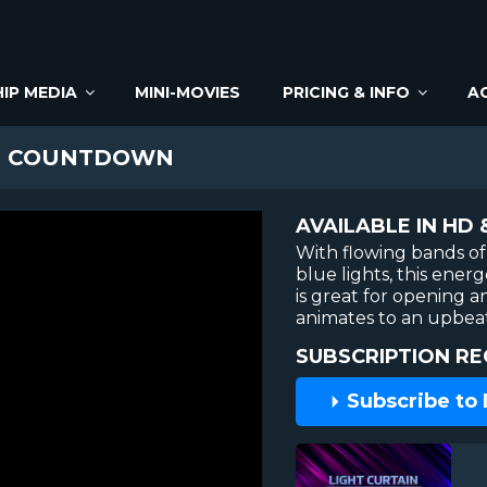
IP MEDIA
MINI-MOVIES
PRICING & INFO
A
N COUNTDOWN
AVAILABLE IN HD 
With flowing bands of
blue lights, this ene
is great for opening a
animates to an upbea
SUBSCRIPTION RE
Subscribe to