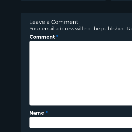
Leave a Comment
Your email address will not be published.
R
Comment
*
Name
*