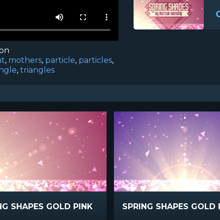
ion
ht
,
mothers
,
particle
,
particles
,
angle
,
triangles
NG SHAPES GOLD PINK