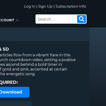
Log In
|
Sign Up
|
Subscription Info
SEARCH
Search
CCOUNT
FOR:
& SD
rticles flow from a vibrant flare in this
urch countdown video, setting a positive
pes ascend behind a bold timer in
f gold and pink, accented at certain
he energetic song.
QUIRED:
 Download