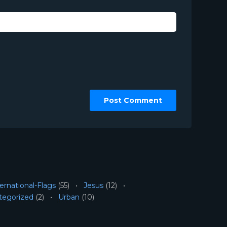
ernational-Flags
(55)
Jesus
(12)
tegorized
(2)
Urban
(10)