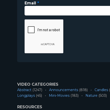
Email
*
VIDEO CATEGORIES
Abstract
(1247)
Announcements
(818)
Candles
(
Longplays
(45)
Mini-Movies
(183)
Nature
(503)
RESOURCES