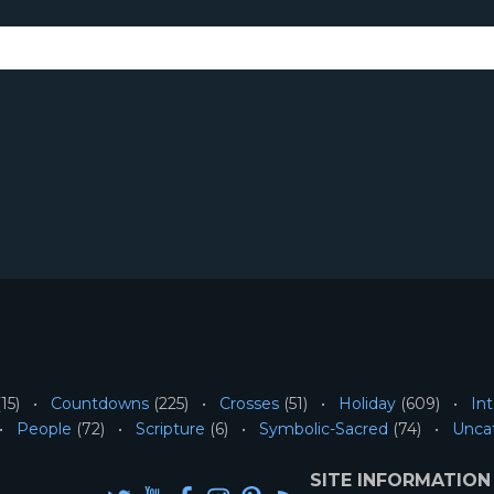
15)
Countdowns
(225)
Crosses
(51)
Holiday
(609)
Int
People
(72)
Scripture
(6)
Symbolic-Sacred
(74)
Unca
SITE INFORMATION