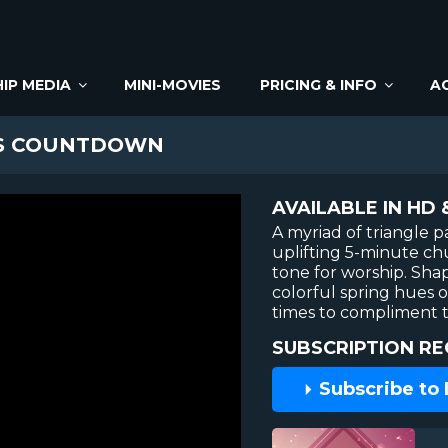
IP MEDIA
MINI-MOVIES
PRICING & INFO
A
ES COUNTDOWN
AVAILABLE IN HD 
A myriad of triangle pa
uplifting 5-minute ch
tone for worship. Sha
colorful spring hues o
times to compliment t
SUBSCRIPTION RE
Subscribe to