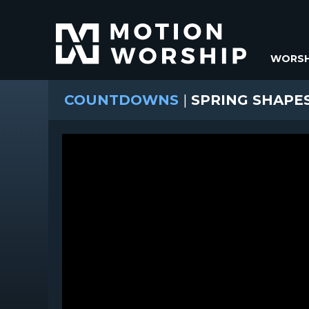
WORSH
COUNTDOWNS
|
SPRING SHAP