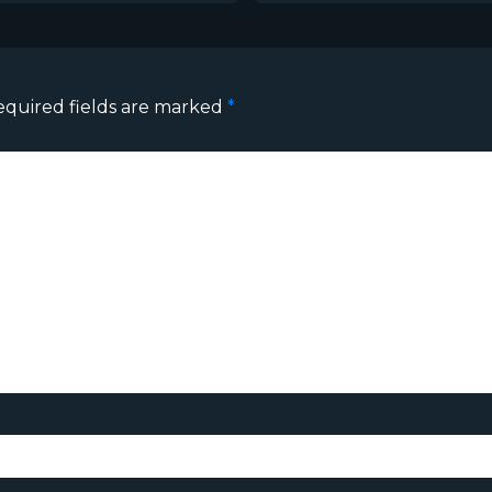
equired fields are marked
*