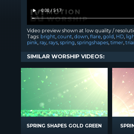
Video preview shown at low quality / resolut
Tags:
bright
,
count
,
down
,
flare
,
gold
,
HD
,
lig
pink
,
ray
,
rays
,
spring
,
springshapes
,
timer
,
tri
SIMILAR WORSHIP VIDEOS:
SPRING SHAPES GOLD GREEN
SPRI