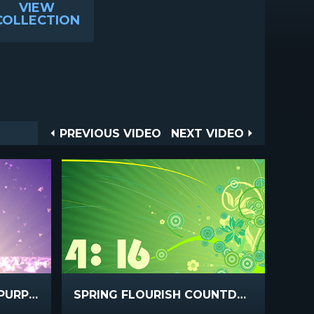
VIEW
COLLECTION
Post
PREVIOUS
NEXT
PREVIOUS VIDEO
NEXT VIDEO
VIDEO
VIDEO
navigation
SPRING SHAPES GOLD PURPLE
SPRING FLOURISH COUNTDOWN