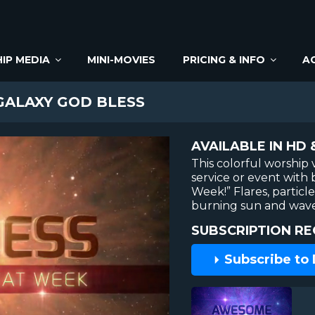
IP MEDIA
MINI-MOVIES
PRICING & INFO
A
ALAXY GOD BLESS
AVAILABLE IN HD 
This colorful worship 
service or event with 
Week!” Flares, particl
burning sun and waves 
SUBSCRIPTION RE
Subscribe to