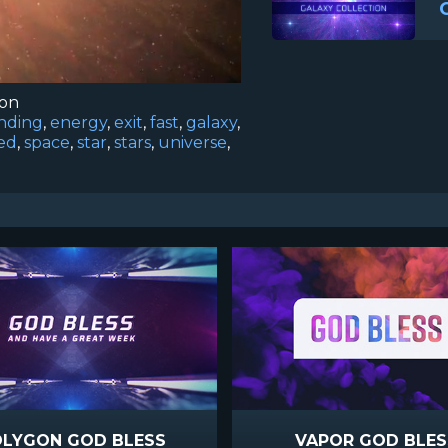
ion
nding
,
energy
,
exit
,
fast
,
galaxy
,
ed
,
space
,
star
,
stars
,
universe
,
LYGON GOD BLESS
VAPOR GOD BLES