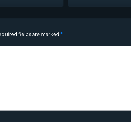
equired fields are marked
*