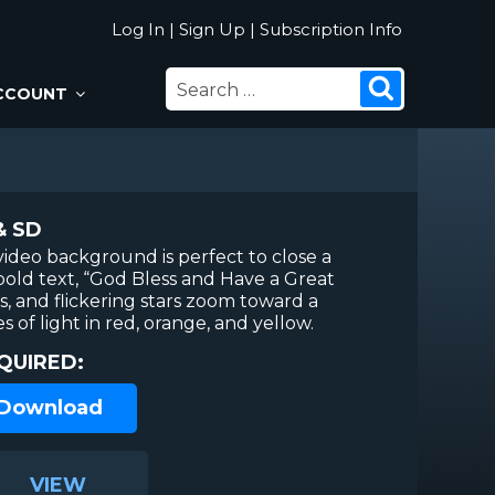
Log In
|
Sign Up
|
Subscription Info
SEARCH
Search
CCOUNT
FOR:
& SD
video background is perfect to close a
bold text, “God Bless and Have a Great
es, and flickering stars zoom toward a
of light in red, orange, and yellow.
QUIRED:
 Download
VIEW