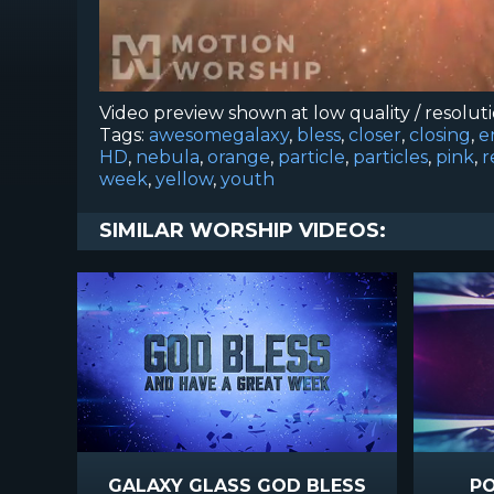
Video preview shown at low quality / resolut
Tags:
awesomegalaxy
,
bless
,
closer
,
closing
,
e
HD
,
nebula
,
orange
,
particle
,
particles
,
pink
,
r
week
,
yellow
,
youth
SIMILAR WORSHIP VIDEOS:
GALAXY GLASS GOD BLESS
PO