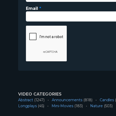
Email
*
VIDEO CATEGORIES
Abstract
(1247)
Announcements
(818)
Candles
(
Longplays
(45)
Mini-Movies
(183)
Nature
(503)