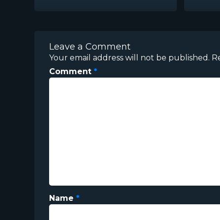
Leave a Comment
Your email address will not be published.
R
Comment
*
Name
*