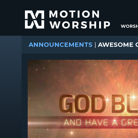
WORSH
ANNOUNCEMENTS
|
AWESOME G