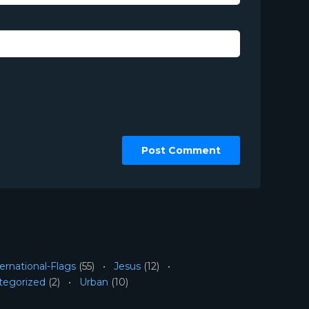
ernational-Flags
(55)
Jesus
(12)
tegorized
(2)
Urban
(10)