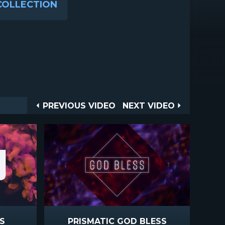
COLLECTION
Post
PREVIOUS
NEXT
PREVIOUS VIDEO
NEXT VIDEO
VIDEO
VIDEO
navigation
S
PRISMATIC GOD BLESS