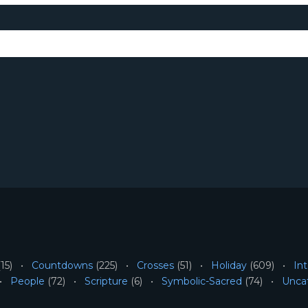
15)
Countdowns
(225)
Crosses
(51)
Holiday
(609)
Int
People
(72)
Scripture
(6)
Symbolic-Sacred
(74)
Unca