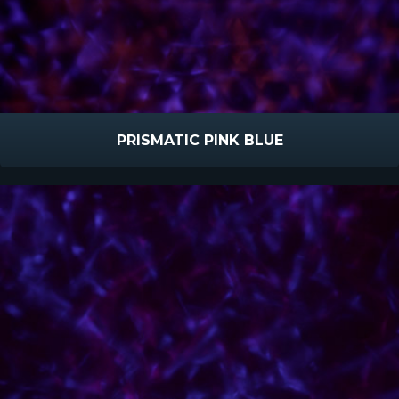
PRISMATIC PINK BLUE