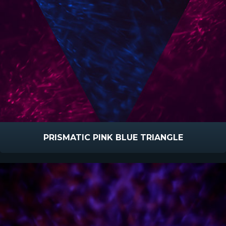
PRISMATIC PINK BLUE TRIANGLE