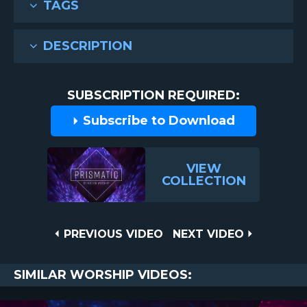
TAGS
DESCRIPTION
SUBSCRIPTION REQUIRED:
Subscribe to Download
VIEW
COLLECTION
Post
PREVIOUS
NEXT
PREVIOUS VIDEO
NEXT VIDEO
VIDEO
VIDEO
navigation
SIMILAR WORSHIP VIDEOS: