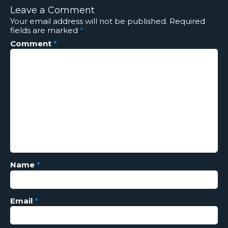
Leave a Comment
Your email address will not be published.
Required
fields are marked
*
Comment
*
Name
*
Email
*