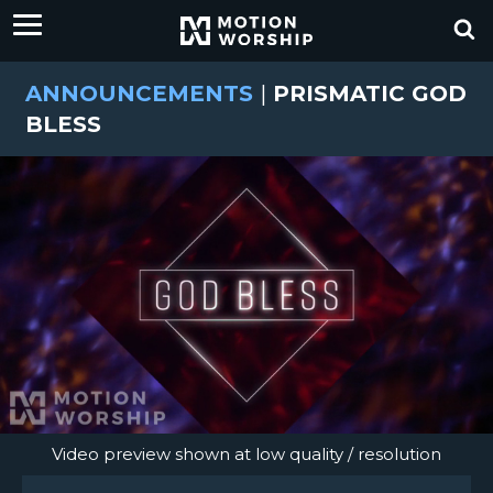
ANNOUNCEMENTS
|
PRISMATIC GOD
BLESS
Video preview shown at low quality / resolution