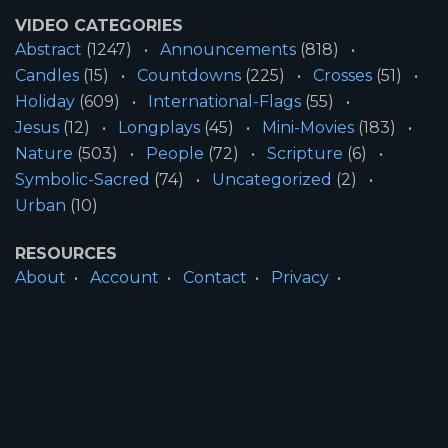
VIDEO CATEGORIES
Abstract
(1247)
Announcements
(818)
Candles
(15)
Countdowns
(225)
Crosses
(51)
Holiday
(609)
International-Flags
(55)
Jesus
(12)
Longplays
(45)
Mini-Movies
(183)
Nature
(503)
People
(72)
Scripture
(6)
Symbolic-Sacred
(74)
Uncategorized
(2)
Urban
(10)
RESOURCES
About
Account
Contact
Privacy
License
Terms
SITE INFORMATION
All Content ©2026 Motion Worship LLC | Web