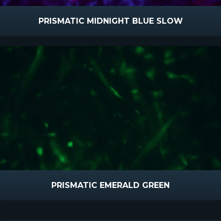
PRISMATIC MIDNIGHT BLUE SLOW
PRISMATIC EMERALD GREEN