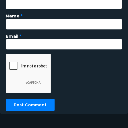
Name
*
Email
*