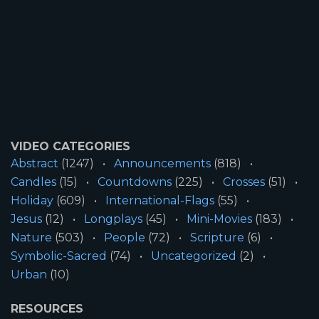
VIDEO CATEGORIES
Abstract
(1247)
Announcements
(818)
Candles
(15)
Countdowns
(225)
Crosses
(51)
Holiday
(609)
International-Flags
(55)
Jesus
(12)
Longplays
(45)
Mini-Movies
(183)
Nature
(503)
People
(72)
Scripture
(6)
Symbolic-Sacred
(74)
Uncategorized
(2)
Urban
(10)
RESOURCES