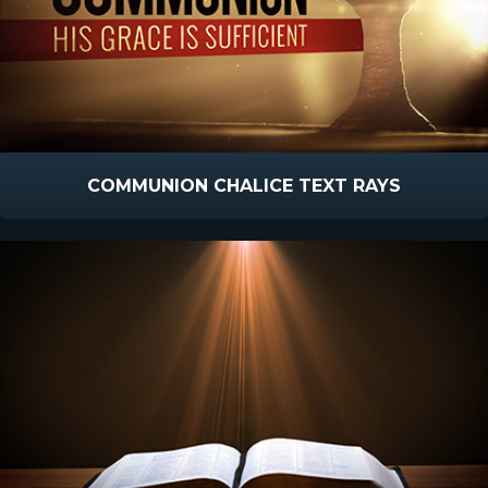
COMMUNION CHALICE TEXT RAYS