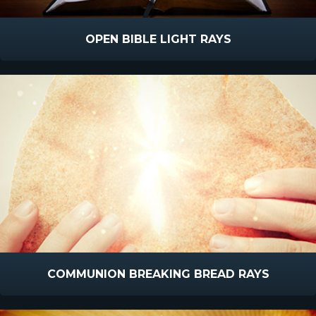
OPEN BIBLE LIGHT RAYS
COMMUNION BREAKING BREAD RAYS