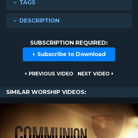
TAGS
DESCRIPTION
SUBSCRIPTION REQUIRED:
Subscribe to Download
Post
PREVIOUS
NEXT
PREVIOUS VIDEO
NEXT VIDEO
VIDEO
VIDEO
navigation
SIMILAR WORSHIP VIDEOS: