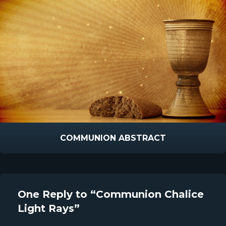
COMMUNION ABSTRACT
One Reply to “Communion Chalice
Light Rays”