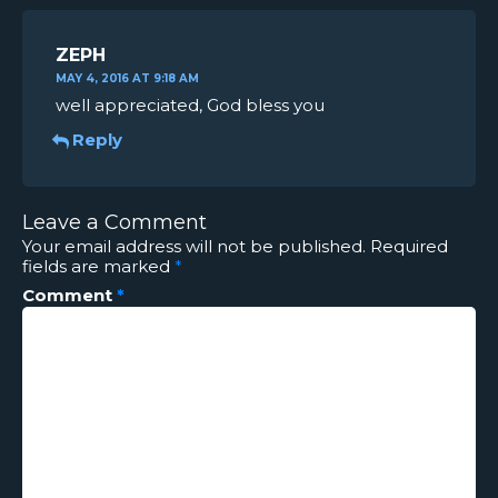
ZEPH
MAY 4, 2016 AT 9:18 AM
well appreciated, God bless you
Reply
Leave a Comment
Your email address will not be published.
Required
fields are marked
*
Comment
*