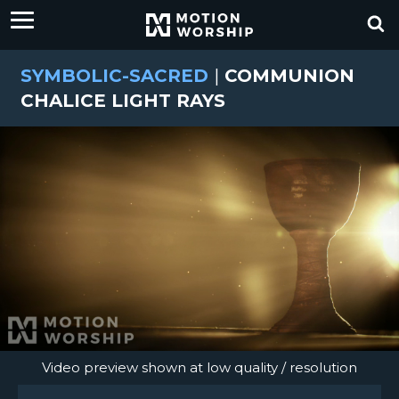
SYMBOLIC-SACRED
|
COMMUNION
CHALICE LIGHT RAYS
Video preview shown at low quality / resolution