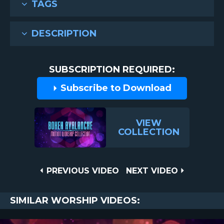
TAGS
DESCRIPTION
SUBSCRIPTION REQUIRED:
Subscribe to Download
VIEW
COLLECTION
Post
PREVIOUS
NEXT
PREVIOUS VIDEO
NEXT VIDEO
VIDEO
VIDEO
navigation
SIMILAR WORSHIP VIDEOS: