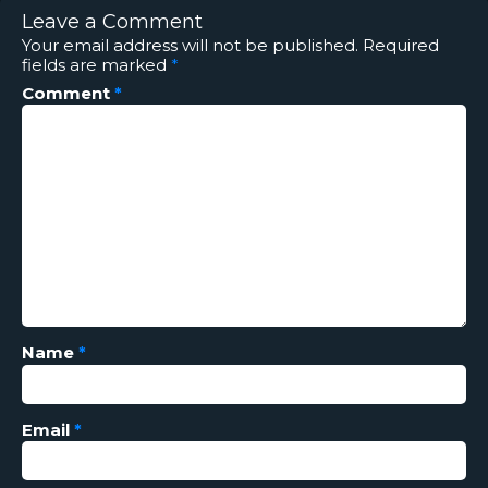
Leave a Comment
Your email address will not be published.
Required
fields are marked
*
Comment
*
Name
*
Email
*