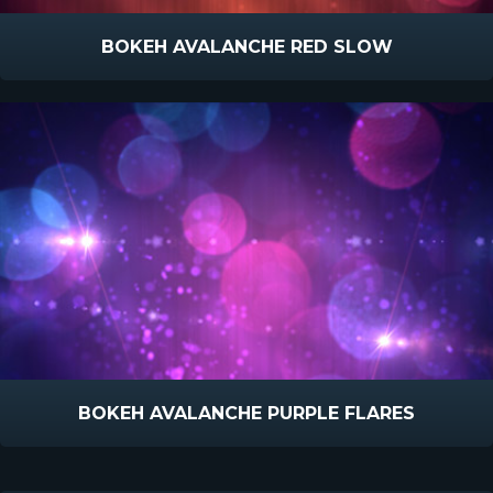
BOKEH AVALANCHE RED SLOW
BOKEH AVALANCHE PURPLE FLARES