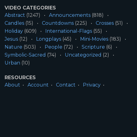
VIDEO CATEGORIES
Abstract
(1247)
Announcements
(818)
Candles
(15)
Countdowns
(225)
Crosses
(51)
Holiday
(609)
International-Flags
(55)
Jesus
(12)
Longplays
(45)
Mini-Movies
(183)
Nature
(503)
People
(72)
Scripture
(6)
Symbolic-Sacred
(74)
Uncategorized
(2)
Urban
(10)
RESOURCES
About
Account
Contact
Privacy
License
Terms
SITE INFORMATION
All Content ©2026 Motion Worship LLC | Web