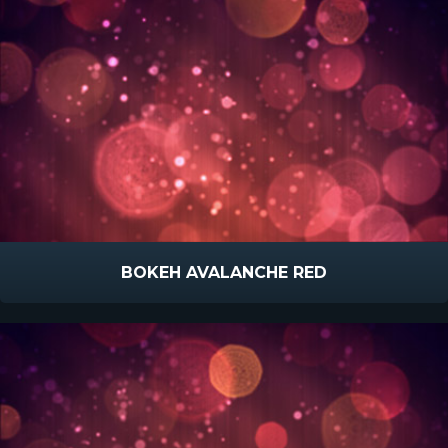
BOKEH AVALANCHE RED