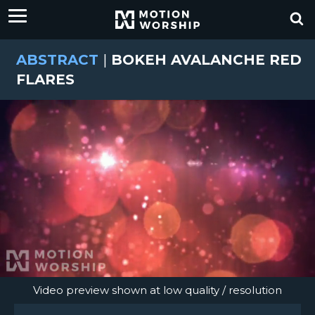
ABSTRACT
|
BOKEH AVALANCHE RED
FLARES
Video preview shown at low quality / resolution