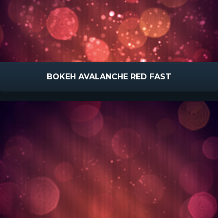
BOKEH AVALANCHE RED FAST