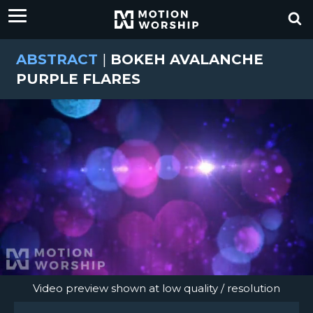
ABSTRACT
|
BOKEH AVALANCHE
PURPLE FLARES
Video preview shown at low quality / resolution