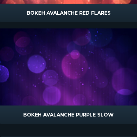
BOKEH AVALANCHE RED FLARES
BOKEH AVALANCHE PURPLE SLOW