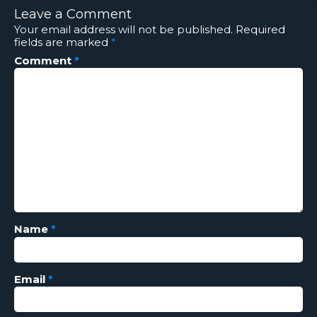
Leave a Comment
Your email address will not be published.
Required
fields are marked
*
Comment
*
Name
*
Email
*