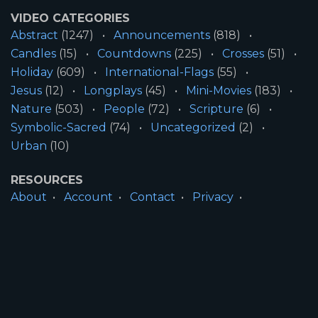
VIDEO CATEGORIES
Abstract
(1247)
Announcements
(818)
Candles
(15)
Countdowns
(225)
Crosses
(51)
Holiday
(609)
International-Flags
(55)
Jesus
(12)
Longplays
(45)
Mini-Movies
(183)
Nature
(503)
People
(72)
Scripture
(6)
Symbolic-Sacred
(74)
Uncategorized
(2)
Urban
(10)
RESOURCES
About
Account
Contact
Privacy
License
Terms
SITE INFORMATION
All Content ©2026 Motion Worship LLC | Web