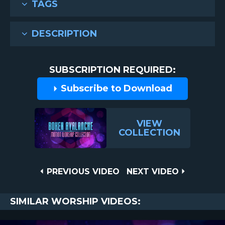
TAGS
DESCRIPTION
SUBSCRIPTION REQUIRED:
Subscribe to Download
VIEW
COLLECTION
Post
PREVIOUS
NEXT
PREVIOUS VIDEO
NEXT VIDEO
VIDEO
VIDEO
navigation
SIMILAR WORSHIP VIDEOS: