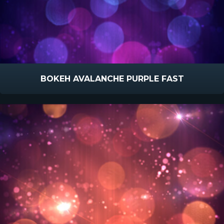
BOKEH AVALANCHE PURPLE FAST