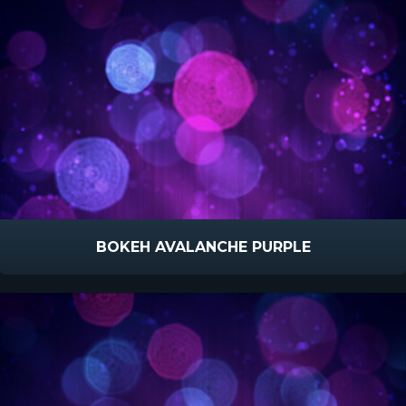
BOKEH AVALANCHE PURPLE