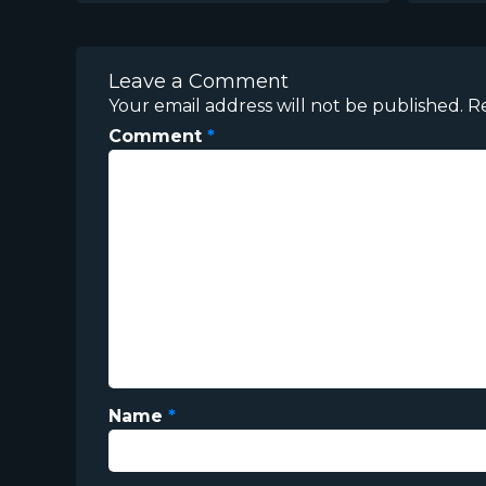
Leave a Comment
Your email address will not be published.
R
Comment
*
Name
*