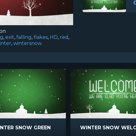
ion
ng
,
exit
,
falling
,
flakes
,
HD
,
red
,
inter
,
wintersnow
NTER SNOW GREEN
WINTER SNOW WEL