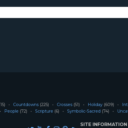
15)
Countdowns
(225)
Crosses
(51)
Holiday
(609)
Int
People
(72)
Scripture
(6)
Symbolic-Sacred
(74)
Unca
SITE INFORMATION