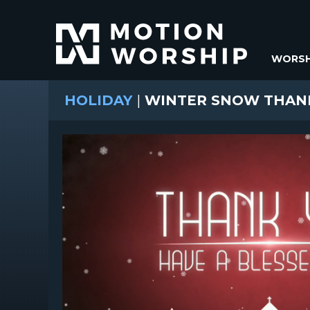
WORSH
HOLIDAY
|
WINTER SNOW THAN