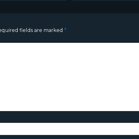
equired fields are marked
*