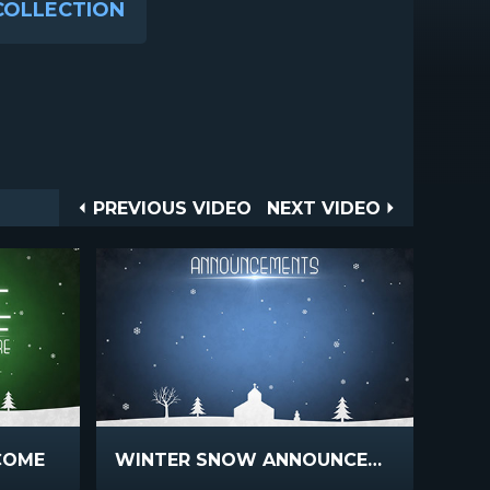
COLLECTION
Post
PREVIOUS
NEXT
PREVIOUS VIDEO
NEXT VIDEO
VIDEO
VIDEO
navigation
COME
WINTER SNOW ANNOUNCEMENTS