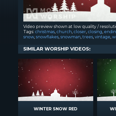
Video preview shown at low quality / resolut
Tags:
christmas
,
church
,
closer
,
closing
,
endi
snow
,
snowflakes
,
snowman
,
trees
,
vintage
,
w
SIMILAR WORSHIP VIDEOS:
WINTER SNOW RED
WI