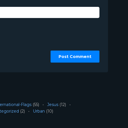
ernational-Flags
(55)
Jesus
(12)
tegorized
(2)
Urban
(10)