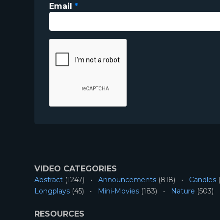
Email
*
VIDEO CATEGORIES
Abstract
(1247)
Announcements
(818)
Candles
(
Longplays
(45)
Mini-Movies
(183)
Nature
(503)
RESOURCES