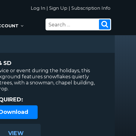
Log In
|
Sign Up
|
Subscription Info
SEARCH
Search
CCOUNT
FOR:
& SD
vice or event during the holidays, this
kground features snowflakes quietly
d trees, with a snowman, chapel building,
rop.
QUIRED:
 Download
VIEW