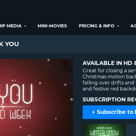
IP MEDIA
MINI-MOVIES
PRICING & INFO
A
K YOU
AVAILABLE IN HD 
Great for closing a ser
Christmas motion bac
falling over drifts an
and festive red backd
SUBSCRIPTION RE
Subscribe to