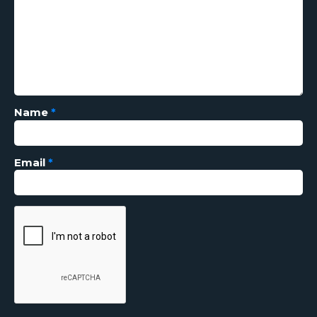
Name
*
Email
*