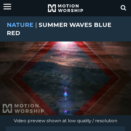
NATURE
|
SUMMER WAVES BLUE
RED
Video preview shown at low quality / resolution