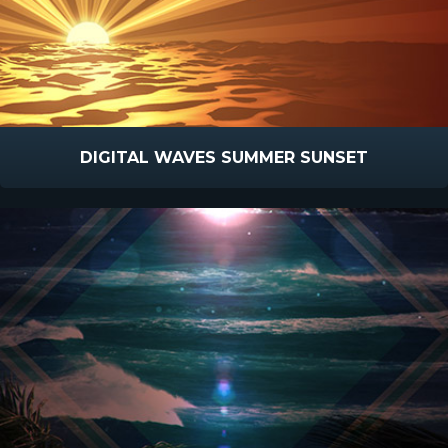
DIGITAL WAVES SUMMER SUNSET