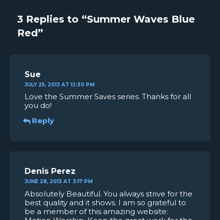
3 Replies to “Summer Waves Blue
Red”
Sue
JULY 25, 2013 AT 12:30 PM
Love the Summer Saves series. Thanks for all
you do!
Reply
Denis Perez
JUNE 28, 2013 AT 3:17 PM
Absolutely Beautiful. You always strive for the
best quality and it shows. I am so grateful to
be a member of this amazing website: