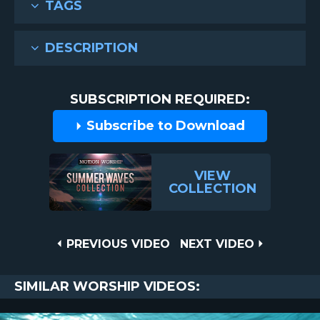
TAGS
DESCRIPTION
SUBSCRIPTION REQUIRED:
Subscribe to Download
VIEW
COLLECTION
Post
PREVIOUS
NEXT
PREVIOUS VIDEO
NEXT VIDEO
VIDEO
VIDEO
navigation
SIMILAR WORSHIP VIDEOS: