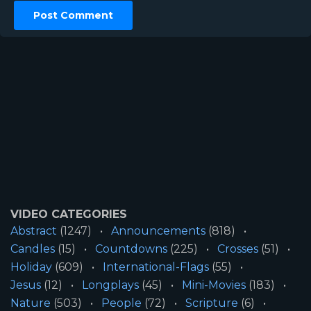
VIDEO CATEGORIES
Abstract
(1247)
Announcements
(818)
Candles
(15)
Countdowns
(225)
Crosses
(51)
Holiday
(609)
International-Flags
(55)
Jesus
(12)
Longplays
(45)
Mini-Movies
(183)
Nature
(503)
People
(72)
Scripture
(6)