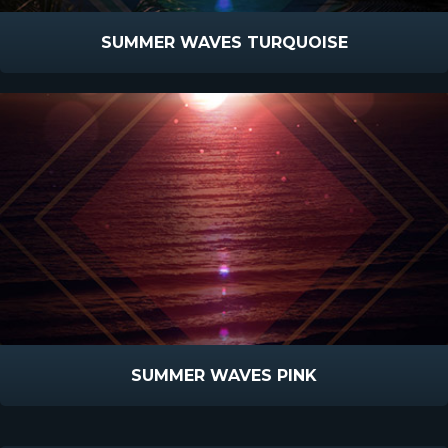
SUMMER WAVES TURQUOISE
SUMMER WAVES PINK