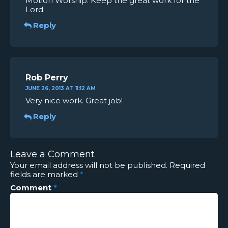
Motion Worship. Keep the great work for the
Lord
Reply
Rob Perry
JUNE 26, 2013 AT 11:12 AM
Very nice work. Great job!
Reply
Leave a Comment
Your email address will not be published.
Required
fields are marked
*
Comment
*