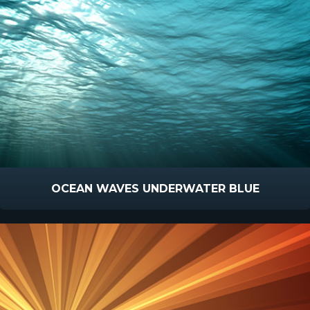
OCEAN WAVES UNDERWATER BLUE