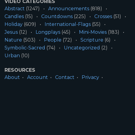
VIDEO CATEGORIES
Abstract
(1247)
Announcements
(818)
Candles
(15)
Countdowns
(225)
Crosses
(51)
Holiday
(609)
International-Flags
(55)
Jesus
(12)
Longplays
(45)
Mini-Movies
(183)
Nature
(503)
People
(72)
Scripture
(6)
Symbolic-Sacred
(74)
Uncategorized
(2)
Urban
(10)
RESOURCES
About
Account
Contact
Privacy
License
Terms
SITE INFORMATION
All Content ©2026 Motion Worship LLC | Web