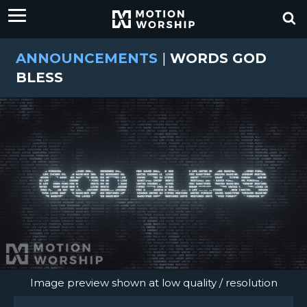
ANNOUNCEMENTS
|
WORDS GOD
BLESS
Image preview shown at low quality / resolution