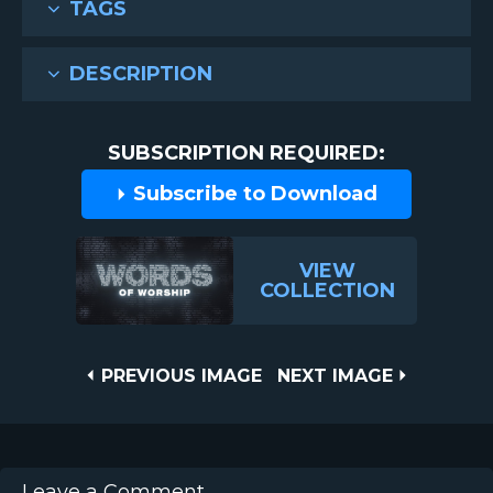
TAGS
DESCRIPTION
SUBSCRIPTION REQUIRED:
Subscribe to Download
VIEW
COLLECTION
Post
PREVIOUS
NEXT
PREVIOUS IMAGE
NEXT IMAGE
IMAGE
IMAGE
navigation
Leave a Comment