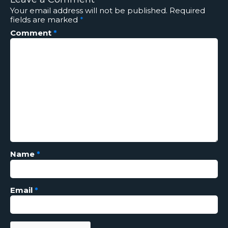
Your email address will not be published.
Required
fields are marked
*
Comment
*
Name
*
Email
*