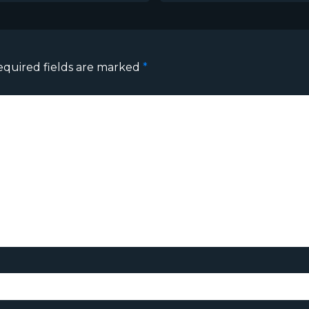
equired fields are marked
*