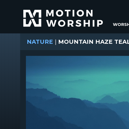
WORSH
NATURE
|
MOUNTAIN HAZE TEA