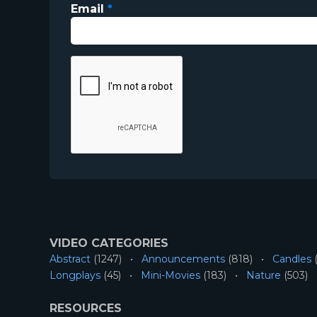
Email
*
VIDEO CATEGORIES
Abstract
(1247)
Announcements
(818)
Candles
(
Longplays
(45)
Mini-Movies
(183)
Nature
(503)
RESOURCES