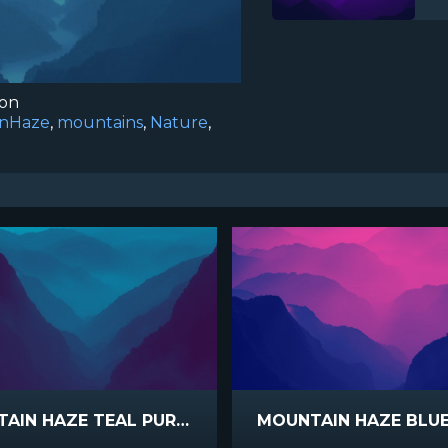
ion
inHaze
,
mountains
,
Nature
,
MOUNTAIN HAZE TEAL PURPLE
MOUNTAIN HAZE BLUE