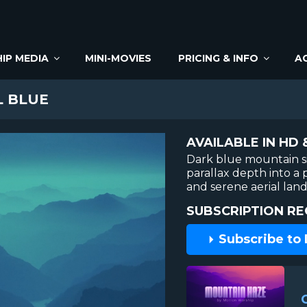
IP MEDIA
MINI-MOVIES
PRICING & INFO
A
L BLUE
AVAILABLE IN HD 
Dark blue mountain s
parallax depth into a 
and serene aerial lan
SUBSCRIPTION RE
Subscribe to