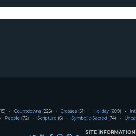
15)
Countdowns
(225)
Crosses
(51)
Holiday
(609)
Int
People
(72)
Scripture
(6)
Symbolic-Sacred
(74)
Unca
SITE INFORMATION