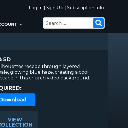
Log In
|
Sign Up
|
Subscription Info
SEARCH
Search
CCOUNT
FOR:
& SD
ilhouettes recede through layered
pale, glowing blue haze, creating a cool
dscape in this church video background.
QUIRED:
 Download
VIEW
COLLECTION