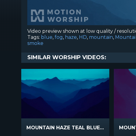
Video preview shown at low quality / resolut
Tags:
blue
,
fog
,
haze
,
HD
,
mountain
,
Mounta
smoke
SIMILAR WORSHIP VIDEOS:
MOUNTAIN HAZE TEAL BLUE SLIDE