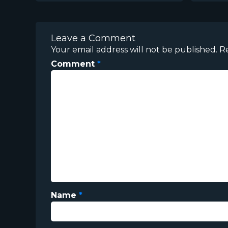
Leave a Comment
Your email address will not be published.
R
Comment
*
Name
*