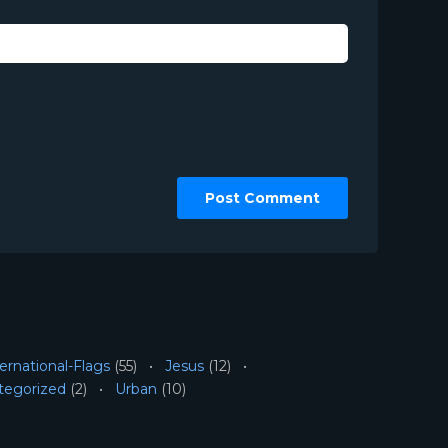
ernational-Flags
(55)
Jesus
(12)
tegorized
(2)
Urban
(10)