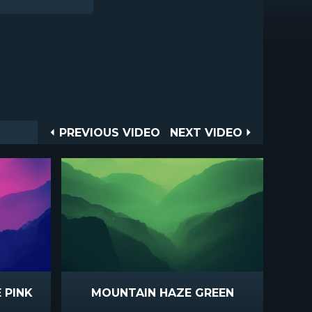
Post
PREVIOUS
NEXT
PREVIOUS VIDEO
NEXT VIDEO
VIDEO
VIDEO
navigation
 PINK
MOUNTAIN HAZE GREEN