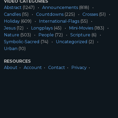
VIDEO CATEGORIES
Abstract
(1247)
Announcements
(818)
Candles
(15)
Countdowns
(225)
Crosses
(51)
Holiday
(609)
International-Flags
(55)
Jesus
(12)
Longplays
(45)
Mini-Movies
(183)
Nature
(503)
People
(72)
Scripture
(6)
Symbolic-Sacred
(74)
Uncategorized
(2)
Urban
(10)
RESOURCES
About
Account
Contact
Privacy
License
Terms
SITE INFORMATION
All Content ©2026 Motion Worship LLC | Web