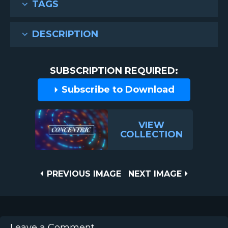
TAGS
DESCRIPTION
SUBSCRIPTION REQUIRED:
Subscribe to Download
VIEW
COLLECTION
Post
PREVIOUS
NEXT
PREVIOUS IMAGE
NEXT IMAGE
IMAGE
IMAGE
navigation
Leave a Comment