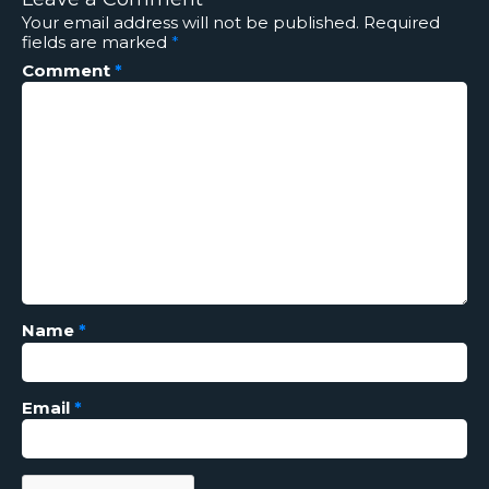
Your email address will not be published.
Required
fields are marked
*
Comment
*
Name
*
Email
*