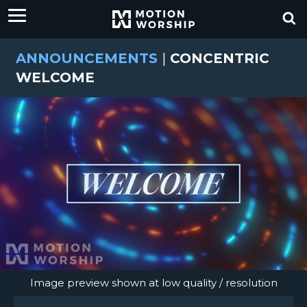
ANNOUNCEMENTS
|
CONCENTRIC
WELCOME
Image preview shown at low quality / resolution