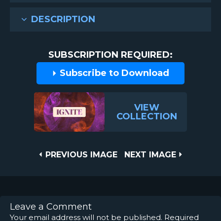
DESCRIPTION
SUBSCRIPTION REQUIRED:
Subscribe to Download
VIEW
COLLECTION
Post
PREVIOUS
NEXT
PREVIOUS IMAGE
NEXT IMAGE
IMAGE
IMAGE
navigation
Leave a Comment
Your email address will not be published.
Required