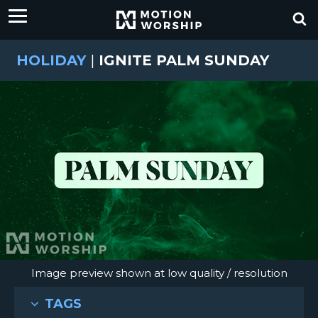
HOLIDAY
|
IGNITE PALM SUNDAY
Image preview shown at low quality / resolution
TAGS