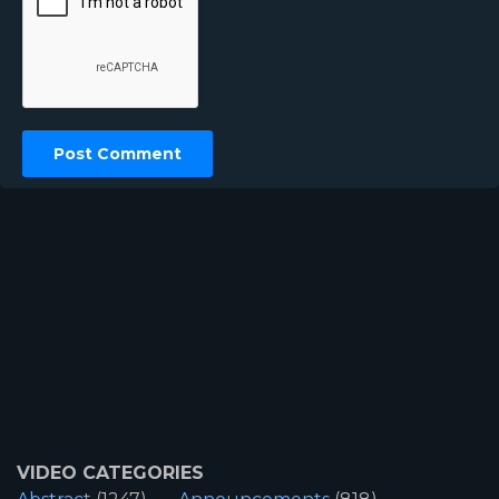
VIDEO CATEGORIES