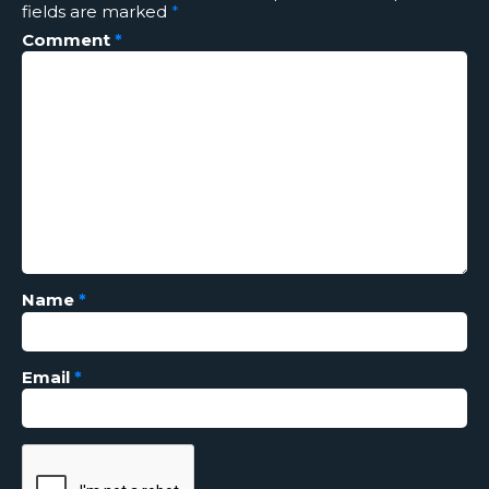
fields are marked
*
Comment
*
Name
*
Email
*