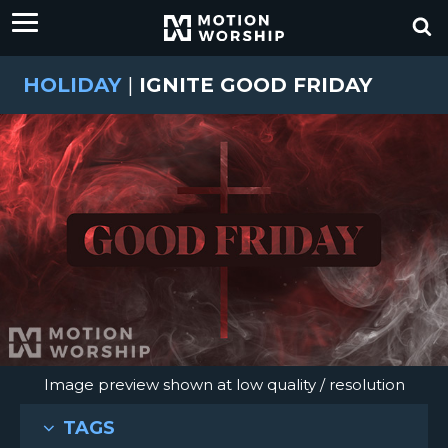
HOLIDAY
|
IGNITE GOOD FRIDAY
Image preview shown at low quality / resolution
TAGS