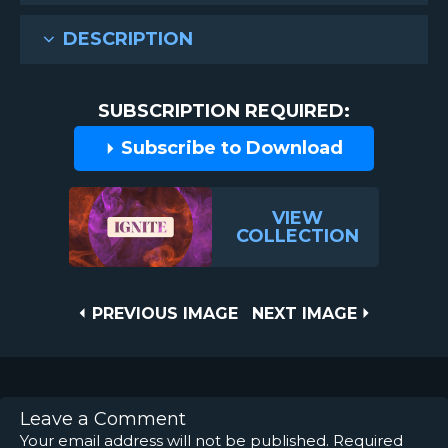
DESCRIPTION
SUBSCRIPTION REQUIRED:
Subscribe to Download
VIEW
COLLECTION
Post
PREVIOUS
NEXT
PREVIOUS IMAGE
NEXT IMAGE
IMAGE
IMAGE
navigation
Leave a Comment
Your email address will not be published.
Required