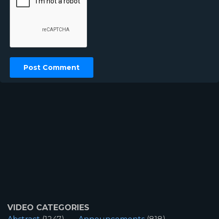
VIDEO CATEGORIES