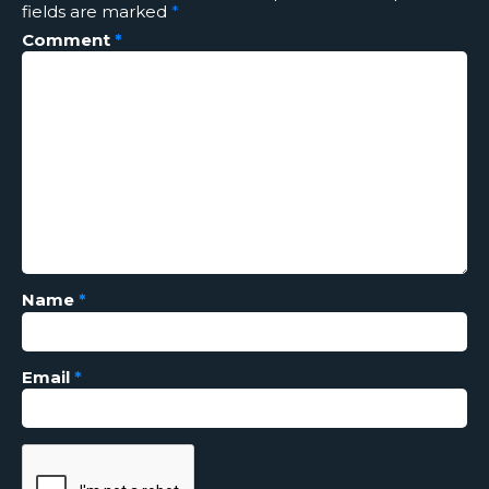
fields are marked
*
Comment
*
Name
*
Email
*