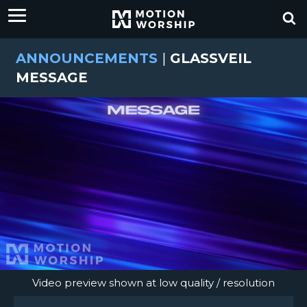
ANNOUNCEMENTS
|
GLASSVEIL
MESSAGE
Video preview shown at low quality / resolution