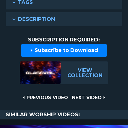
TAGS
DESCRIPTION
SUBSCRIPTION REQUIRED:
Subscribe to Download
VIEW
COLLECTION
Post
PREVIOUS
NEXT
PREVIOUS VIDEO
NEXT VIDEO
VIDEO
VIDEO
navigation
SIMILAR WORSHIP VIDEOS: