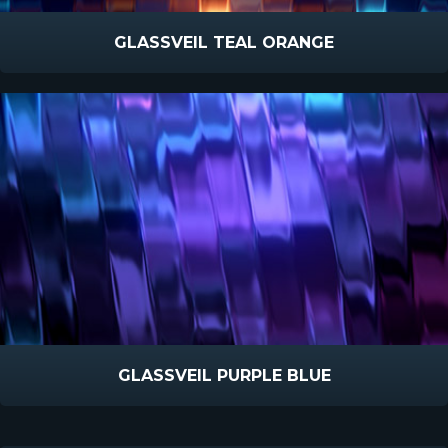
GLASSVEIL TEAL ORANGE
GLASSVEIL PURPLE BLUE