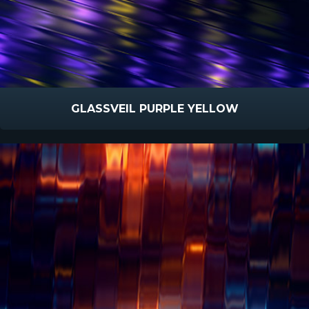
GLASSVEIL PURPLE YELLOW