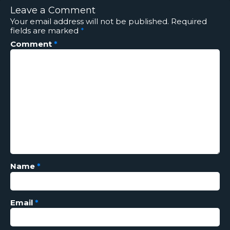
Leave a Comment
Your email address will not be published.
Required
fields are marked
*
Comment
*
Name
*
Email
*