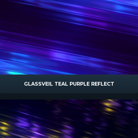
GLASSVEIL TEAL PURPLE REFLECT