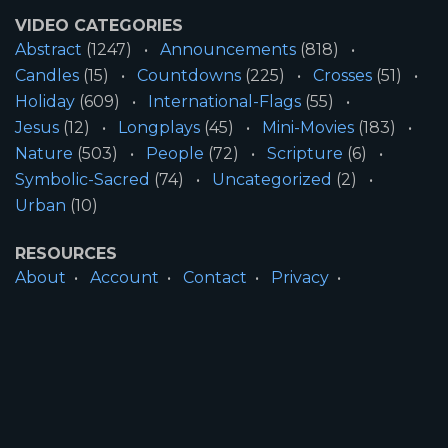
VIDEO CATEGORIES
Abstract
(1247)
Announcements
(818)
Candles
(15)
Countdowns
(225)
Crosses
(51)
Holiday
(609)
International-Flags
(55)
Jesus
(12)
Longplays
(45)
Mini-Movies
(183)
Nature
(503)
People
(72)
Scripture
(6)
Symbolic-Sacred
(74)
Uncategorized
(2)
Urban
(10)
RESOURCES
About
Account
Contact
Privacy
License
Terms
SITE INFORMATION
All Content ©2026 Motion Worship LLC | Web