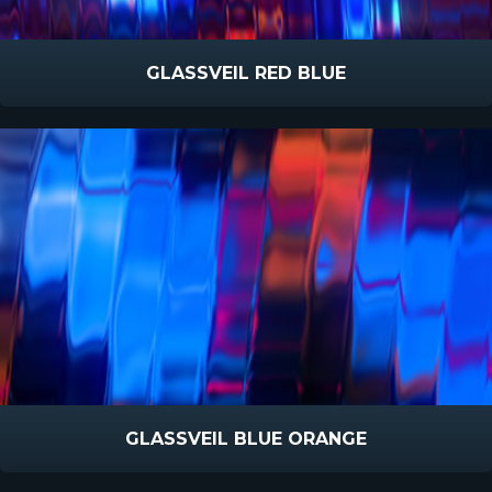
GLASSVEIL RED BLUE
GLASSVEIL BLUE ORANGE