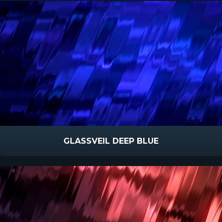
GLASSVEIL DEEP BLUE