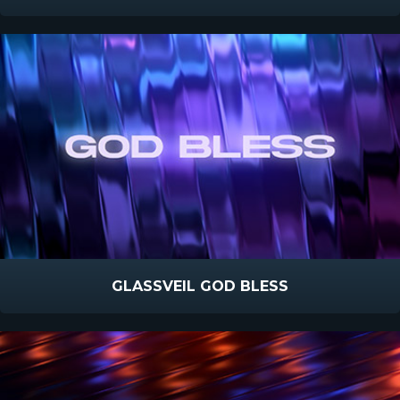
GLASSVEIL GOD BLESS