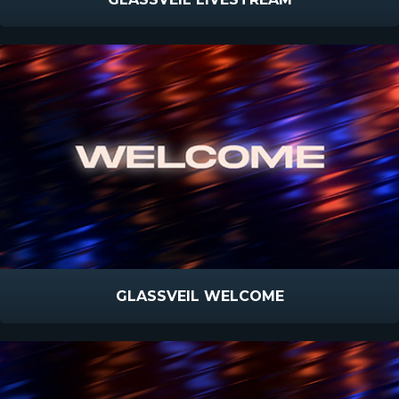
GLASSVEIL WELCOME