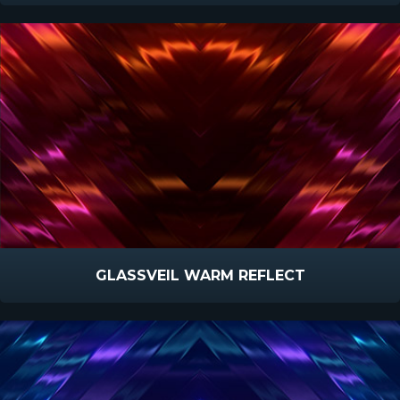
GLASSVEIL WARM REFLECT