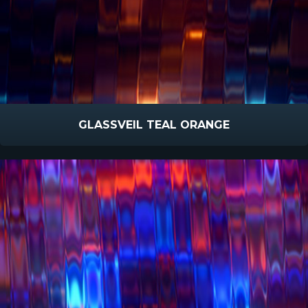
GLASSVEIL TEAL ORANGE