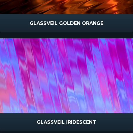
GLASSVEIL GOLDEN ORANGE
GLASSVEIL IRIDESCENT