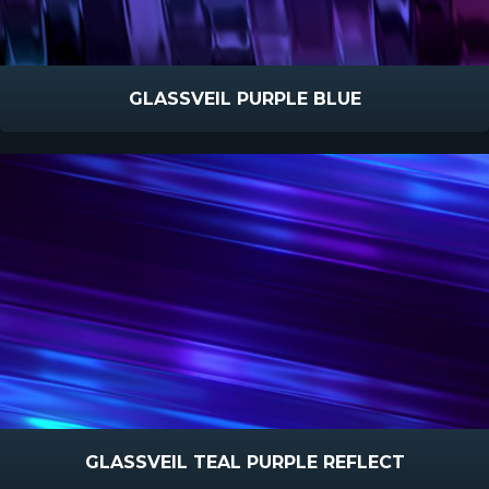
GLASSVEIL PURPLE BLUE
GLASSVEIL TEAL PURPLE REFLECT