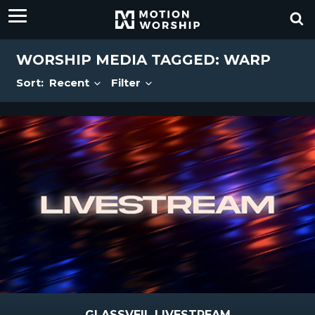
WORSHIP MEDIA TAGGED: WARP
Sort:
Recent
Filter
GLASSVEIL LIVESTREAM