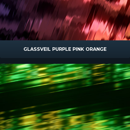
GLASSVEIL PURPLE PINK ORANGE