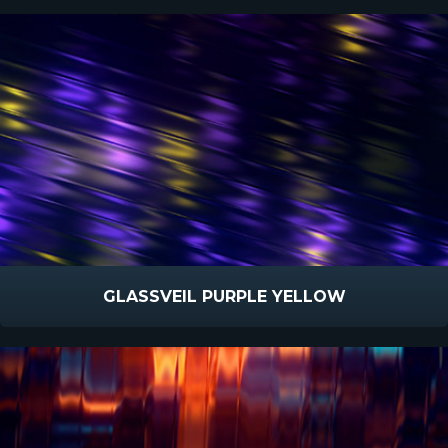
GLASSVEIL PURPLE YELLOW