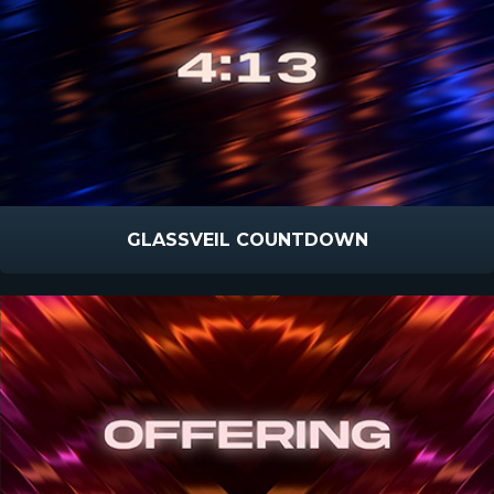
GLASSVEIL COUNTDOWN