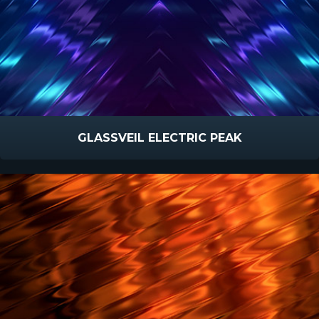
GLASSVEIL ELECTRIC PEAK