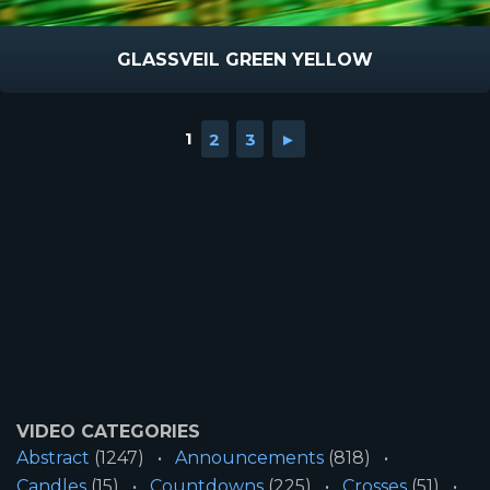
GLASSVEIL GREEN YELLOW
1
2
3
►
VIDEO CATEGORIES
Abstract
(1247)
Announcements
(818)
Candles
(15)
Countdowns
(225)
Crosses
(51)