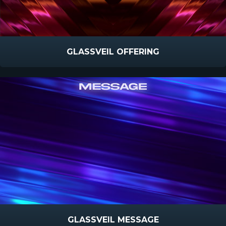
GLASSVEIL OFFERING
GLASSVEIL MESSAGE