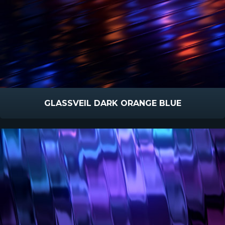
GLASSVEIL DARK ORANGE BLUE