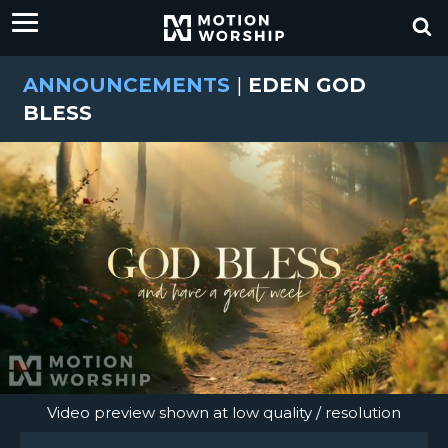
ANNOUNCEMENTS
|
EDEN GOD
BLESS
Video preview shown at low quality / resolution