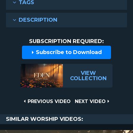
TAGS
DESCRIPTION
SUBSCRIPTION REQUIRED:
Subscribe to Download
VIEW
COLLECTION
Post
PREVIOUS
NEXT
PREVIOUS VIDEO
NEXT VIDEO
VIDEO
VIDEO
navigation
SIMILAR WORSHIP VIDEOS: