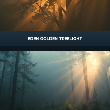
EDEN GOLDEN TREELIGHT