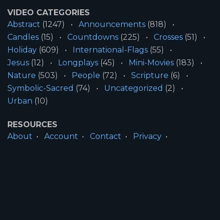
VIDEO CATEGORIES
Abstract
(1247)
Announcements
(818)
Candles
(15)
Countdowns
(225)
Crosses
(51)
Holiday
(609)
International-Flags
(55)
Jesus
(12)
Longplays
(45)
Mini-Movies
(183)
Nature
(503)
People
(72)
Scripture
(6)
Symbolic-Sacred
(74)
Uncategorized
(2)
Urban
(10)
RESOURCES
About
Account
Contact
Privacy
License
Terms
SITE INFORMATION
All Content ©2026 Motion Worship LLC | Web