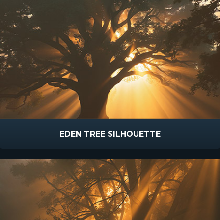
EDEN TREE SILHOUETTE