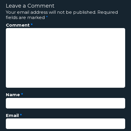
Leave a Comment
Your email address will not be published.
Required
fields are marked
*
Comment
*
Name
*
Email
*