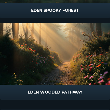
EDEN SPOOKY FOREST
EDEN WOODED PATHWAY