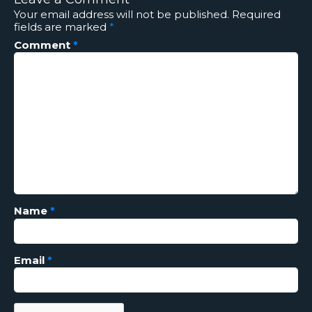
Your email address will not be published.
Required
fields are marked
*
Comment
*
Name
*
Email
*