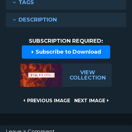
TAGS
DESCRIPTION
SUBSCRIPTION REQUIRED:
Subscribe to Download
VIEW
COLLECTION
Post
PREVIOUS
NEXT
PREVIOUS IMAGE
NEXT IMAGE
IMAGE
IMAGE
navigation
Leave a Comment