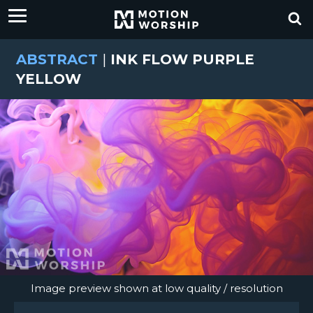
ABSTRACT
|
INK FLOW PURPLE
YELLOW
Image preview shown at low quality / resolution