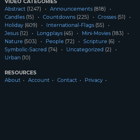
VIDEO CATEGORIES
Abstract
(1247)
Announcements
(818)
Candles
(15)
Countdowns
(225)
Crosses
(51)
Holiday
(609)
International-Flags
(55)
Jesus
(12)
Longplays
(45)
Mini-Movies
(183)
Nature
(503)
People
(72)
Scripture
(6)
Symbolic-Sacred
(74)
Uncategorized
(2)
Urban
(10)
RESOURCES
About
Account
Contact
Privacy
License
Terms
SITE INFORMATION
All Content ©2026 Motion Worship LLC | Web