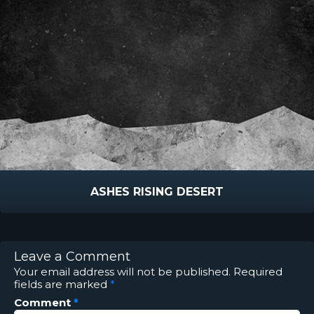
ASHES RISING DESERT
Leave a Comment
Your email address will not be published.
Required
fields are marked
*
Comment
*