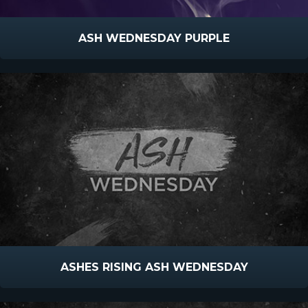
ASH WEDNESDAY PURPLE
ASHES RISING ASH WEDNESDAY