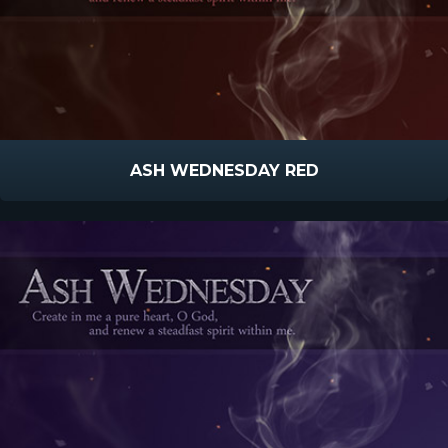
ASH WEDNESDAY RED