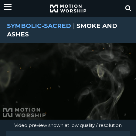
SYMBOLIC-SACRED
|
SMOKE AND
ASHES
Video preview shown at low quality / resolution