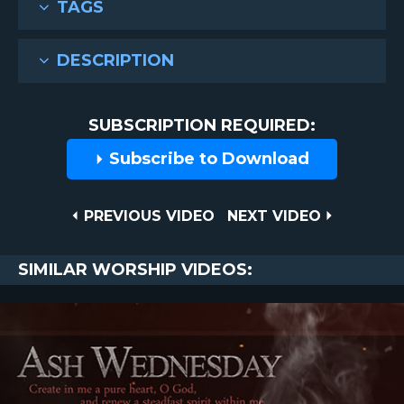
TAGS
DESCRIPTION
SUBSCRIPTION REQUIRED:
Subscribe to Download
Post
PREVIOUS
NEXT
PREVIOUS VIDEO
NEXT VIDEO
VIDEO
VIDEO
navigation
SIMILAR WORSHIP VIDEOS: