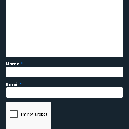
Name
*
Email
*