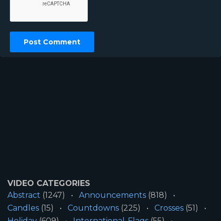
VIDEO CATEGORIES
Abstract
(1247)
Announcements
(818)
Candles
(15)
Countdowns
(225)
Crosses
(51)
Holiday
(609)
International-Flags
(55)