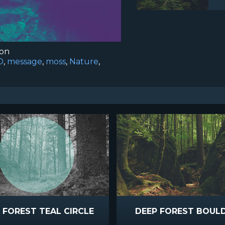
ion
D
,
message
,
moss
,
Nature
,
 FOREST TEAL CIRCLE
DEEP FOREST BOUL