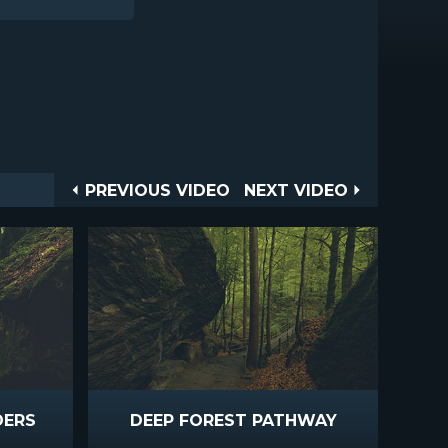
Post
PREVIOUS
NEXT
PREVIOUS VIDEO
NEXT VIDEO
VIDEO
VIDEO
navigation
DERS
DEEP FOREST PATHWAY