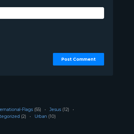
ernational-Flags
(55)
Jesus
(12)
tegorized
(2)
Urban
(10)