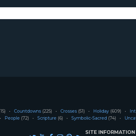
15)
Countdowns
(225)
Crosses
(51)
Holiday
(609)
Int
People
(72)
Scripture
(6)
Symbolic-Sacred
(74)
Unca
SITE INFORMATION