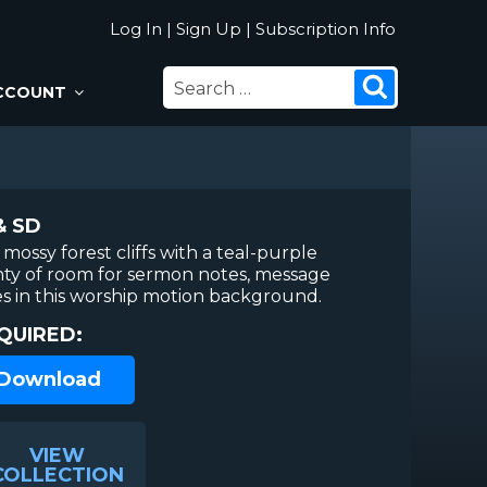
Log In
|
Sign Up
|
Subscription Info
SEARCH
Search
CCOUNT
FOR:
& SD
mossy forest cliffs with a teal-purple
nty of room for sermon notes, message
ses in this worship motion background.
QUIRED:
 Download
VIEW
COLLECTION