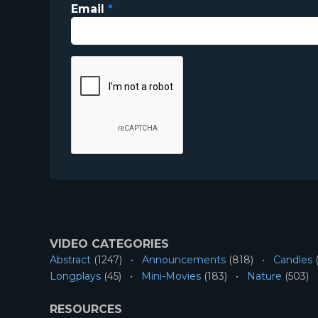
Email
*
VIDEO CATEGORIES
Abstract
(1247)
Announcements
(818)
Candles
(
Longplays
(45)
Mini-Movies
(183)
Nature
(503)
RESOURCES