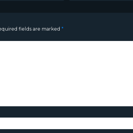
equired fields are marked
*