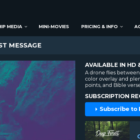
IP MEDIA
MINI-MOVIES
PRICING & INFO
A
ST MESSAGE
AVAILABLE IN HD 
A drone flies between 
color overlay and ple
points, and Bible ver
SUBSCRIPTION RE
Subscribe to