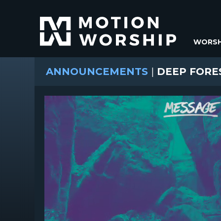
WORSH
ANNOUNCEMENTS
|
DEEP FORE