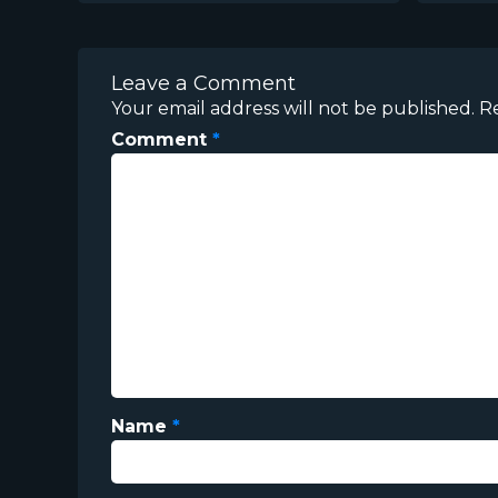
Leave a Comment
Your email address will not be published.
R
Comment
*
Name
*