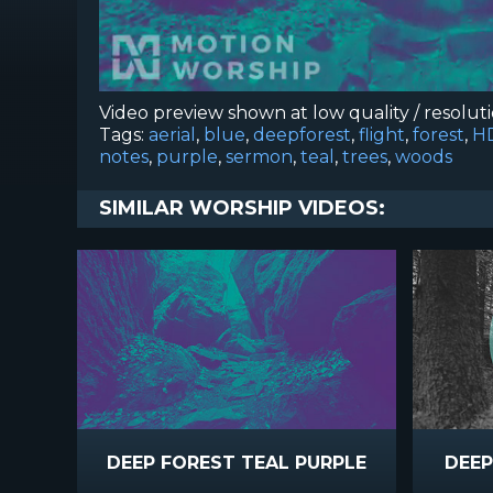
Video preview shown at low quality / resolut
Tags:
aerial
,
blue
,
deepforest
,
flight
,
forest
,
H
notes
,
purple
,
sermon
,
teal
,
trees
,
woods
SIMILAR WORSHIP VIDEOS:
DEEP FOREST TEAL PURPLE
DEEP