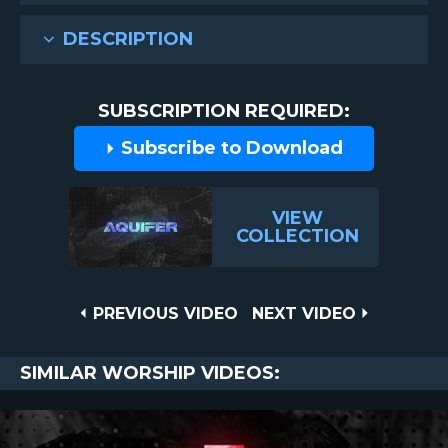
DESCRIPTION
SUBSCRIPTION REQUIRED:
Subscribe to Download
VIEW
COLLECTION
Post
PREVIOUS
NEXT
PREVIOUS VIDEO
NEXT VIDEO
VIDEO
VIDEO
navigation
SIMILAR WORSHIP VIDEOS: