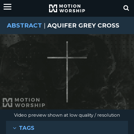
ABSTRACT
|
AQUIFER GREY CROSS
Video preview shown at low quality / resolution
TAGS