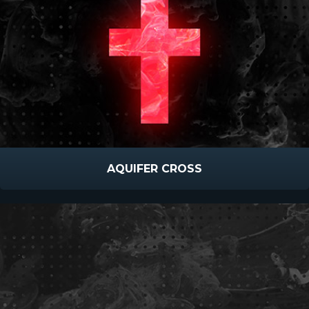
AQUIFER CROSS