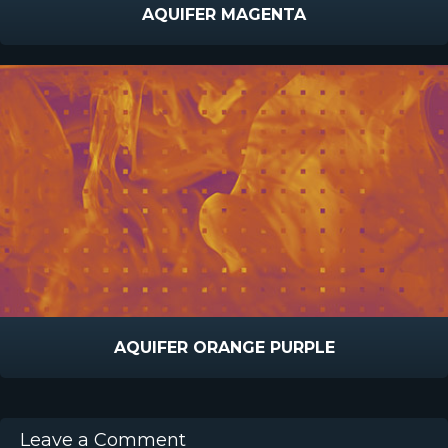
AQUIFER MAGENTA
AQUIFER ORANGE PURPLE
Leave a Comment