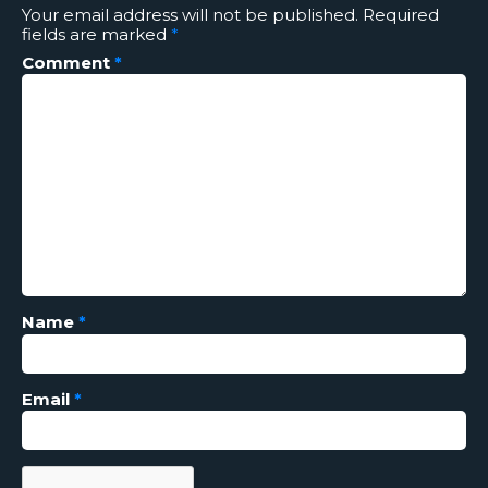
Your email address will not be published.
Required
fields are marked
*
Comment
*
Name
*
Email
*