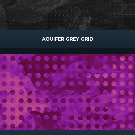
AQUIFER GREY GRID