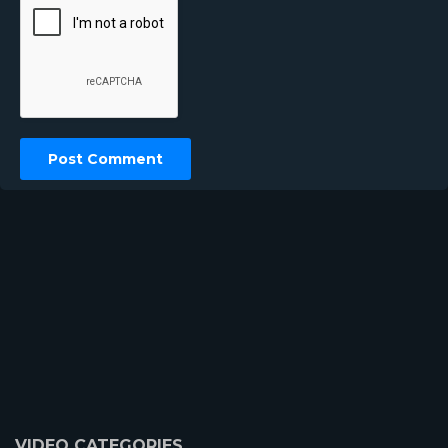
VIDEO CATEGORIES