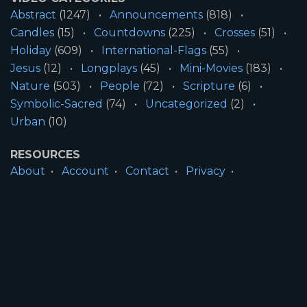
Abstract
(1247)
Announcements
(818)
Candles
(15)
Countdowns
(225)
Crosses
(51)
Holiday
(609)
International-Flags
(55)
Jesus
(12)
Longplays
(45)
Mini-Movies
(183)
Nature
(503)
People
(72)
Scripture
(6)
Symbolic-Sacred
(74)
Uncategorized
(2)
Urban
(10)
RESOURCES
About
Account
Contact
Privacy
License
Terms
SITE INFORMATION
All Content ©2026 Motion Worship LLC | Web
Design by
Josiah Daniel Smith