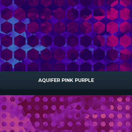
AQUIFER PINK PURPLE