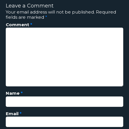
Leave a Comment
Your email address will not be published.
Required
fields are marked
*
Comment
*
Name
*
Email
*