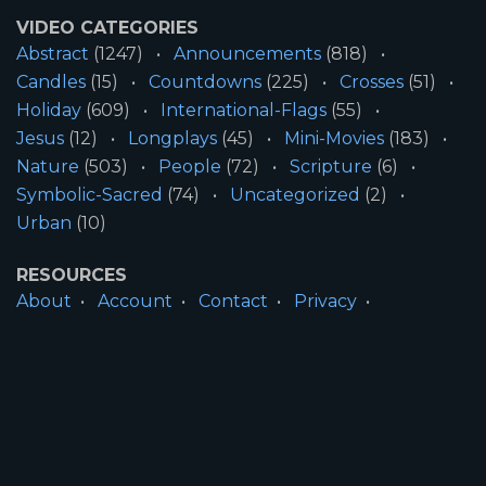
VIDEO CATEGORIES
Abstract
(1247)
Announcements
(818)
Candles
(15)
Countdowns
(225)
Crosses
(51)
Holiday
(609)
International-Flags
(55)
Jesus
(12)
Longplays
(45)
Mini-Movies
(183)
Nature
(503)
People
(72)
Scripture
(6)
Symbolic-Sacred
(74)
Uncategorized
(2)
Urban
(10)
RESOURCES
About
Account
Contact
Privacy
License
Terms
SITE INFORMATION
All Content ©2026 Motion Worship LLC | Web