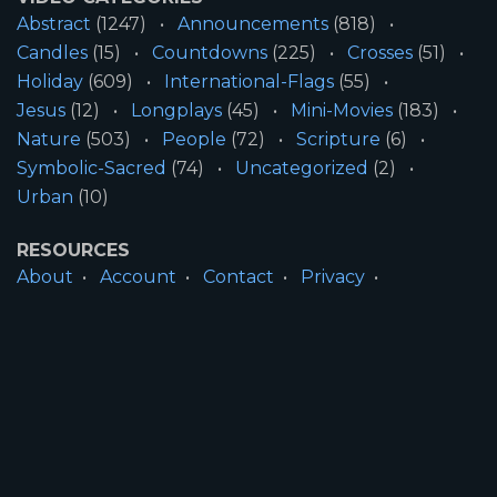
Abstract
(1247)
Announcements
(818)
Candles
(15)
Countdowns
(225)
Crosses
(51)
Holiday
(609)
International-Flags
(55)
Jesus
(12)
Longplays
(45)
Mini-Movies
(183)
Nature
(503)
People
(72)
Scripture
(6)
Symbolic-Sacred
(74)
Uncategorized
(2)
Urban
(10)
RESOURCES
About
Account
Contact
Privacy
License
Terms
SITE INFORMATION
All Content ©2026 Motion Worship LLC | Web
Design by
Josiah Daniel Smith