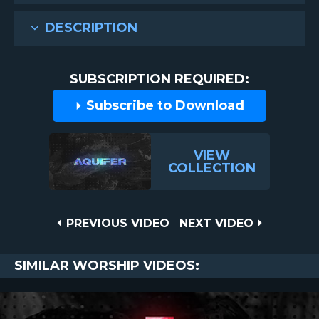
DESCRIPTION
SUBSCRIPTION REQUIRED:
Subscribe to Download
VIEW
COLLECTION
Post
PREVIOUS
NEXT
PREVIOUS VIDEO
NEXT VIDEO
VIDEO
VIDEO
navigation
SIMILAR WORSHIP VIDEOS: