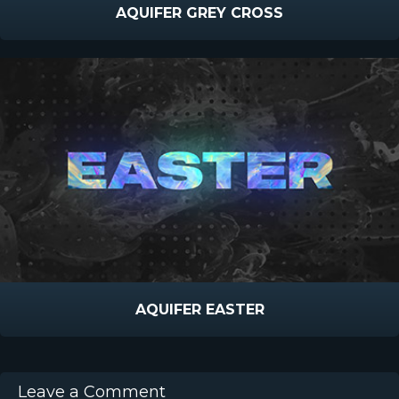
AQUIFER GREY CROSS
AQUIFER EASTER
Leave a Comment