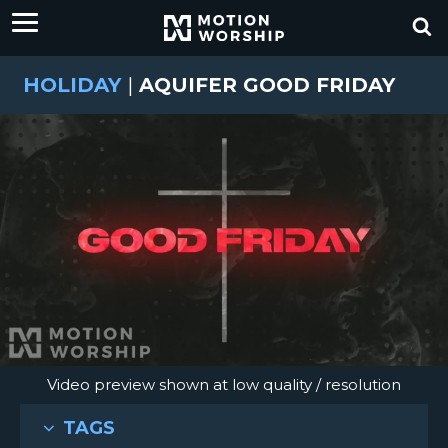
HOLIDAY
|
AQUIFER GOOD FRIDAY
Video preview shown at low quality / resolution
TAGS