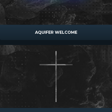
AQUIFER WELCOME