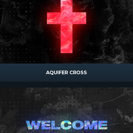
AQUIFER CROSS