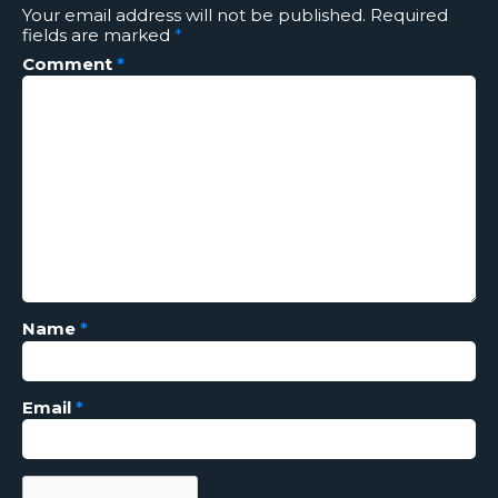
Your email address will not be published.
Required
fields are marked
*
Comment
*
Name
*
Email
*