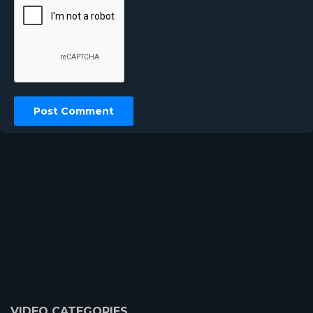
VIDEO CATEGORIES