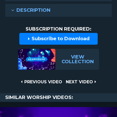
DESCRIPTION
SUBSCRIPTION REQUIRED:
Subscribe to Download
VIEW
COLLECTION
Post
PREVIOUS
NEXT
PREVIOUS VIDEO
NEXT VIDEO
VIDEO
VIDEO
navigation
SIMILAR WORSHIP VIDEOS: