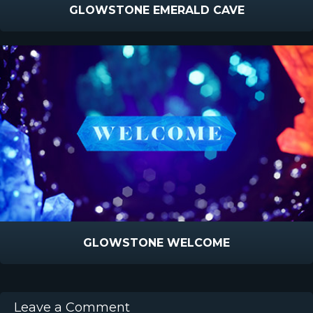
GLOWSTONE EMERALD CAVE
GLOWSTONE WELCOME
Leave a Comment