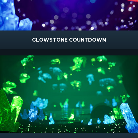
GLOWSTONE COUNTDOWN