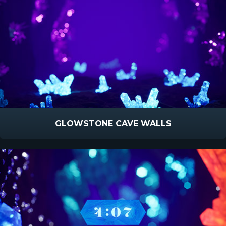
GLOWSTONE CAVE WALLS