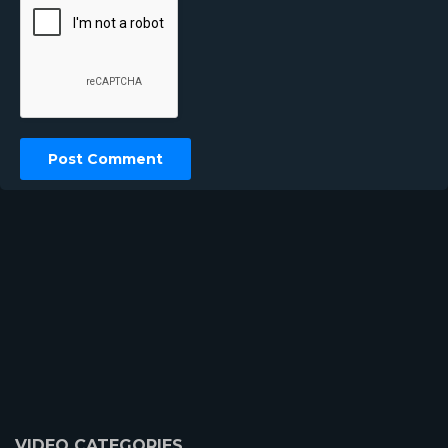
VIDEO CATEGORIES