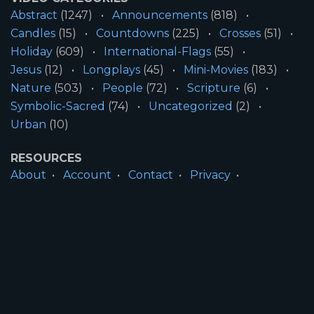
Abstract
(1247)
Announcements
(818)
Candles
(15)
Countdowns
(225)
Crosses
(51)
Holiday
(609)
International-Flags
(55)
Jesus
(12)
Longplays
(45)
Mini-Movies
(183)
Nature
(503)
People
(72)
Scripture
(6)
Symbolic-Sacred
(74)
Uncategorized
(2)
Urban
(10)
RESOURCES
About
Account
Contact
Privacy
License
Terms
SITE INFORMATION
All Content ©2026 Motion Worship LLC | Web
Design by
Josiah Daniel Smith