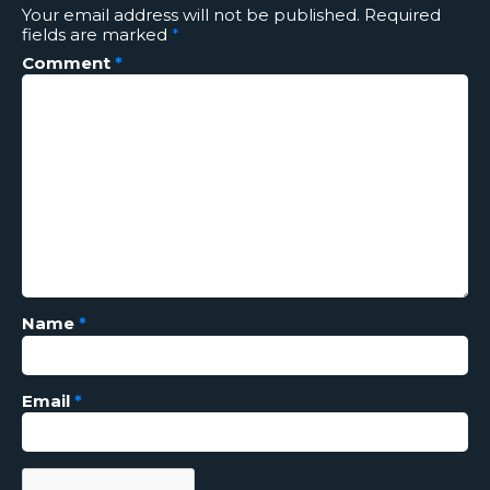
Your email address will not be published.
Required
fields are marked
*
Comment
*
Name
*
Email
*