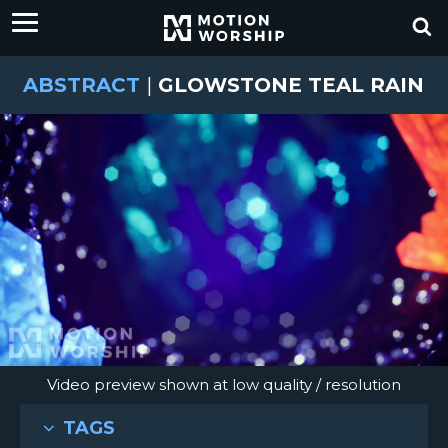
ABSTRACT
|
GLOWSTONE TEAL RAIN
Video preview shown at low quality / resolution
TAGS