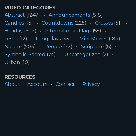
VIDEO CATEGORIES
Abstract
(1247)
Announcements
(818)
Candles
(15)
Countdowns
(225)
Crosses
(51)
Holiday
(609)
International-Flags
(55)
Jesus
(12)
Longplays
(45)
Mini-Movies
(183)
Nature
(503)
People
(72)
Scripture
(6)
Symbolic-Sacred
(74)
Uncategorized
(2)
Urban
(10)
RESOURCES
About
Account
Contact
Privacy
License
Terms
SITE INFORMATION
All Content ©2026 Motion Worship LLC | Web