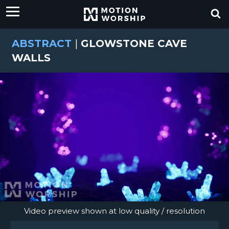
ABSTRACT
|
GLOWSTONE CAVE
WALLS
Video preview shown at low quality / resolution