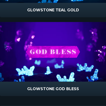
GLOWSTONE TEAL GOLD
GLOWSTONE GOD BLESS