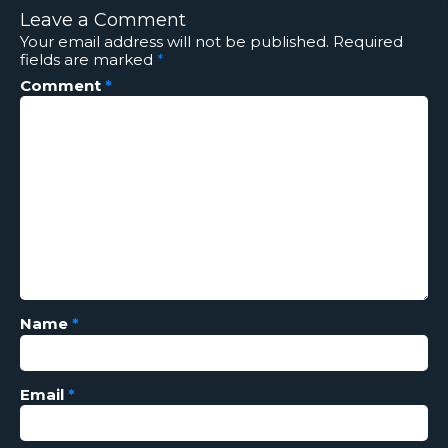
Leave a Comment
Your email address will not be published.
Required
fields are marked
*
Comment
*
Name
*
Email
*