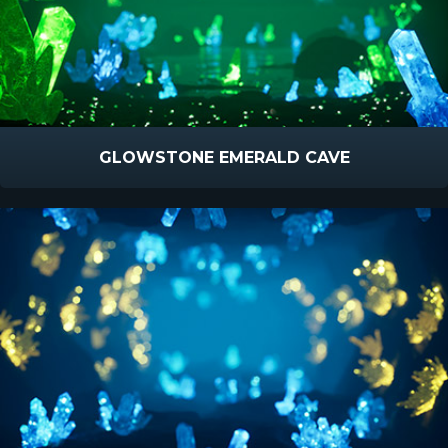
GLOWSTONE EMERALD CAVE