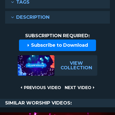
TAGS
DESCRIPTION
SUBSCRIPTION REQUIRED:
Subscribe to Download
VIEW
COLLECTION
Post
PREVIOUS
NEXT
PREVIOUS VIDEO
NEXT VIDEO
VIDEO
VIDEO
navigation
SIMILAR WORSHIP VIDEOS: