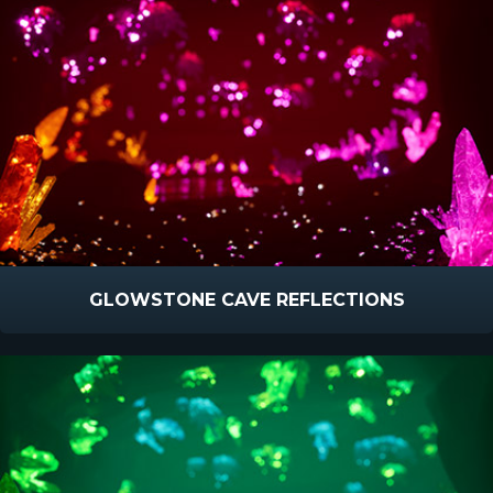
GLOWSTONE CAVE REFLECTIONS