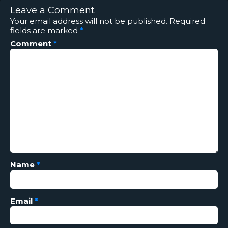
Leave a Comment
Your email address will not be published.
Required
fields are marked
*
Comment
*
Name
*
Email
*