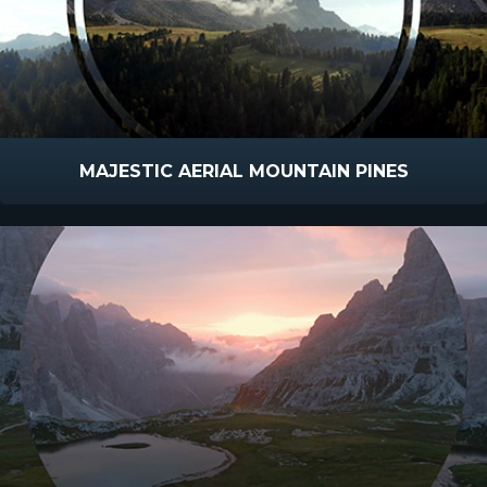
MAJESTIC AERIAL MOUNTAIN PINES