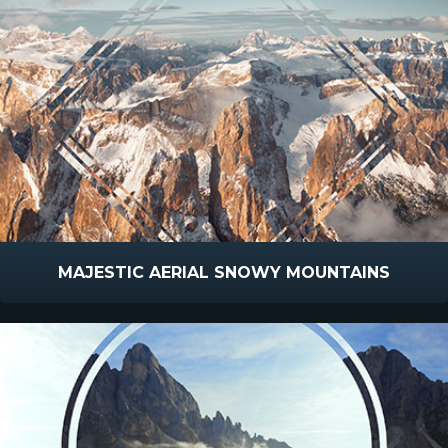
MAJESTIC AERIAL SNOWY MOUNTAINS