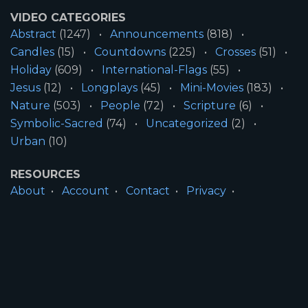
VIDEO CATEGORIES
Abstract
(1247)
Announcements
(818)
Candles
(15)
Countdowns
(225)
Crosses
(51)
Holiday
(609)
International-Flags
(55)
Jesus
(12)
Longplays
(45)
Mini-Movies
(183)
Nature
(503)
People
(72)
Scripture
(6)
Symbolic-Sacred
(74)
Uncategorized
(2)
Urban
(10)
RESOURCES
About
Account
Contact
Privacy
License
Terms
SITE INFORMATION
All Content ©2026 Motion Worship LLC | Web