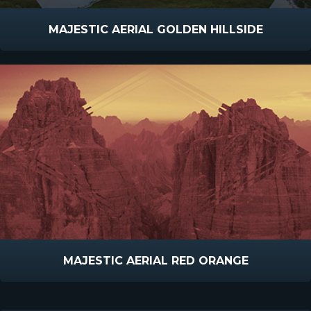
MAJESTIC AERIAL GOLDEN HILLSIDE
MAJESTIC AERIAL RED ORANGE