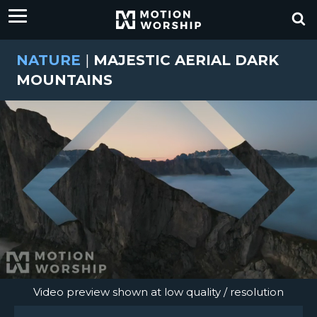
NATURE
|
MAJESTIC AERIAL DARK
MOUNTAINS
Video preview shown at low quality / resolution