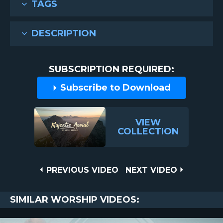
TAGS
DESCRIPTION
SUBSCRIPTION REQUIRED:
Subscribe to Download
VIEW
COLLECTION
Post
PREVIOUS
NEXT
PREVIOUS VIDEO
NEXT VIDEO
VIDEO
VIDEO
navigation
SIMILAR WORSHIP VIDEOS: