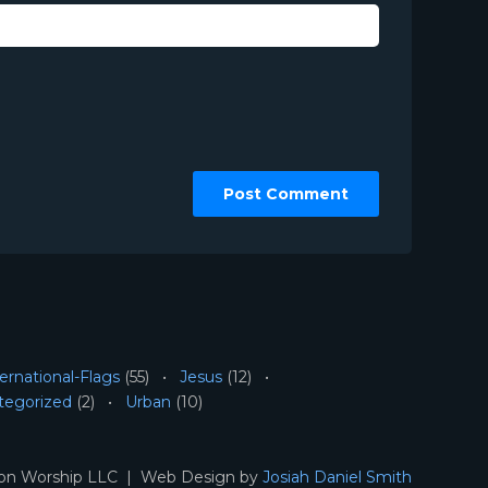
ernational-Flags
(55)
Jesus
(12)
tegorized
(2)
Urban
(10)
ion Worship LLC | Web Design by
Josiah Daniel Smith