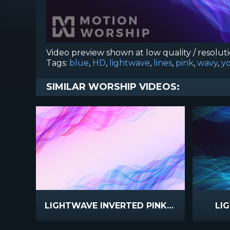
Video preview shown at low quality / resolut
Tags:
blue
,
HD
,
lightwave
,
lines
,
pink
,
wavy
,
y
SIMILAR WORSHIP VIDEOS:
LIGHTWAVE INVERTED PINK BLUE
LI