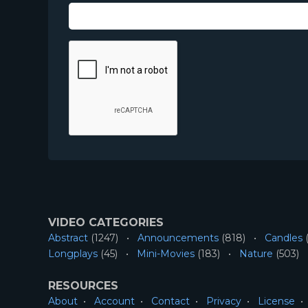
VIDEO CATEGORIES
Abstract
(1247)
Announcements
(818)
Candles
(
Longplays
(45)
Mini-Movies
(183)
Nature
(503)
RESOURCES
About
Account
Contact
Privacy
License