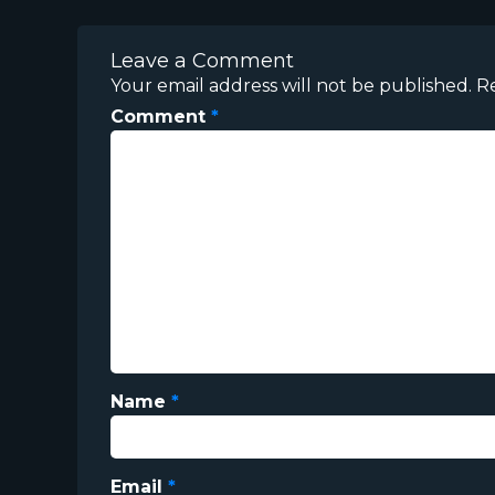
Leave a Comment
Your email address will not be published.
R
Comment
*
Name
*
Email
*