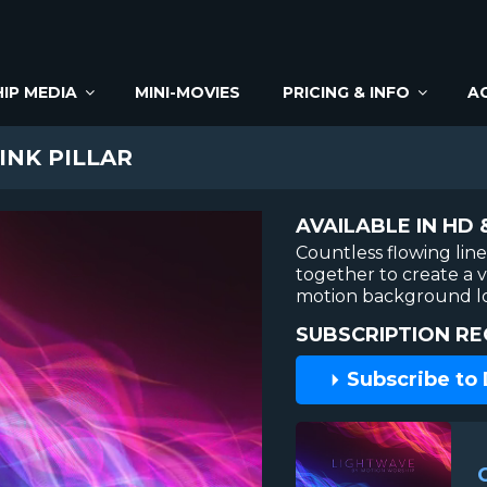
IP MEDIA
MINI-MOVIES
PRICING & INFO
A
INK PILLAR
AVAILABLE IN HD 
Countless flowing lin
together to create a vi
motion background lo
SUBSCRIPTION RE
Subscribe to