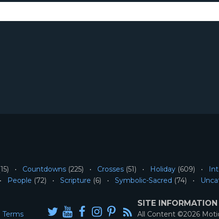
15)
Countdowns
(225)
Crosses
(51)
Holiday
(609)
Int
People
(72)
Scripture
(6)
Symbolic-Sacred
(74)
Unca
SITE INFORMATION
Terms
All Content ©2026 Mot