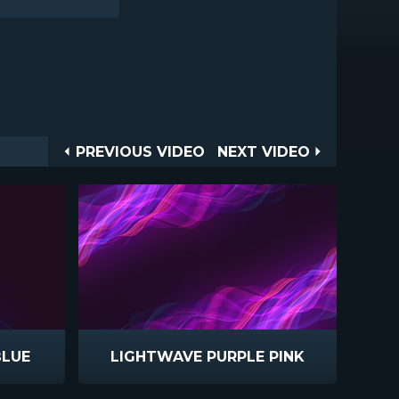
Post
PREVIOUS
NEXT
PREVIOUS VIDEO
NEXT VIDEO
VIDEO
VIDEO
navigation
BLUE
LIGHTWAVE PURPLE PINK