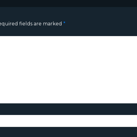
equired fields are marked
*