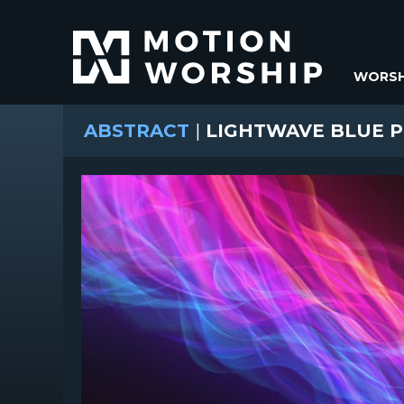
WORSH
ABSTRACT
|
LIGHTWAVE BLUE P