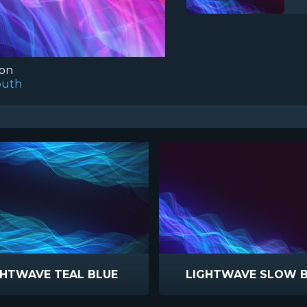
ion
outh
GHTWAVE TEAL BLUE
LIGHTWAVE SLOW 