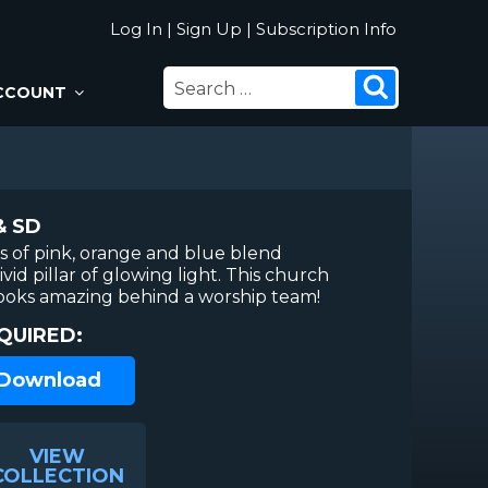
Log In
|
Sign Up
|
Subscription Info
SEARCH
Search
CCOUNT
FOR:
& SD
es of pink, orange and blue blend
vid pillar of glowing light. This church
oks amazing behind a worship team!
QUIRED:
 Download
VIEW
COLLECTION