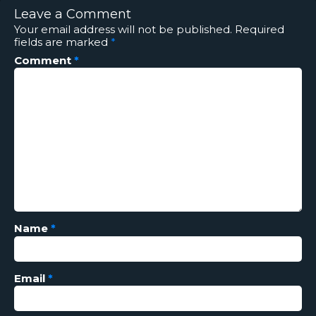
Leave a Comment
Your email address will not be published.
Required
fields are marked
*
Comment
*
Name
*
Email
*