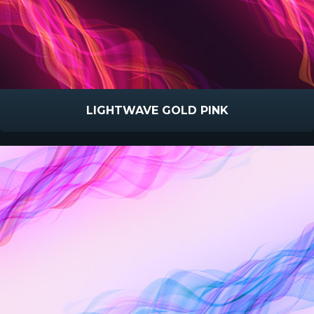
LIGHTWAVE GOLD PINK