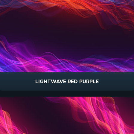
LIGHTWAVE RED PURPLE