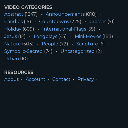
VIDEO CATEGORIES
Abstract
(1247)
Announcements
(818)
Candles
(15)
Countdowns
(225)
Crosses
(51)
Holiday
(609)
International-Flags
(55)
Jesus
(12)
Longplays
(45)
Mini-Movies
(183)
Nature
(503)
People
(72)
Scripture
(6)
Symbolic-Sacred
(74)
Uncategorized
(2)
Urban
(10)
RESOURCES
About
Account
Contact
Privacy
License
Terms
SITE INFORMATION
All Content ©2026 Motion Worship LLC | Web