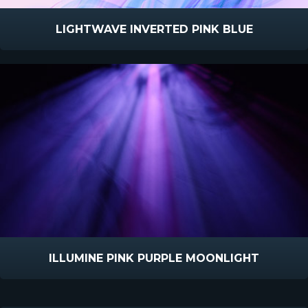
LIGHTWAVE INVERTED PINK BLUE
ILLUMINE PINK PURPLE MOONLIGHT