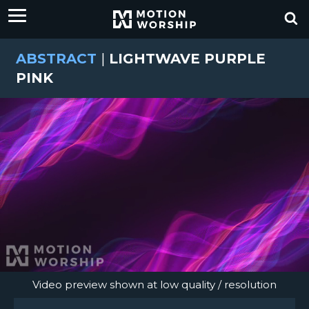
ABSTRACT
|
LIGHTWAVE PURPLE
PINK
Video preview shown at low quality / resolution