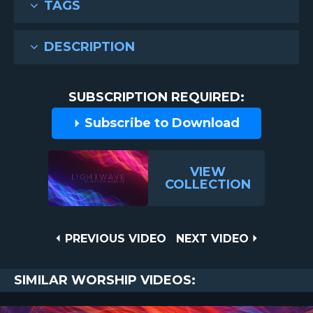
TAGS
DESCRIPTION
SUBSCRIPTION REQUIRED:
Subscribe to Download
VIEW
COLLECTION
Post
PREVIOUS
NEXT
PREVIOUS VIDEO
NEXT VIDEO
VIDEO
VIDEO
navigation
SIMILAR WORSHIP VIDEOS: