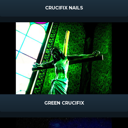
CRUCIFIX NAILS
GREEN CRUCIFIX