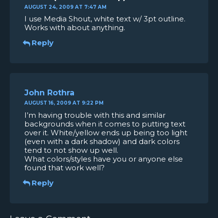
AUGUST 24, 2009 AT 7:47 AM
I use Media Shout, white text w/ 3pt outline.
Works with about anything.
Reply
John Rothra
AUGUST 16, 2009 AT 9:22 PM
I’m having trouble with this and similar
backgrounds when it comes to putting text
over it. White/yellow ends up being too light
(even with a dark shadow) and dark colors
tend to not show up well.
What colors/styles have you or anyone else
found that work well?
Reply