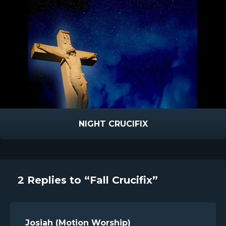
NIGHT CRUCIFIX
2 Replies to “Fall Crucifix”
Josiah