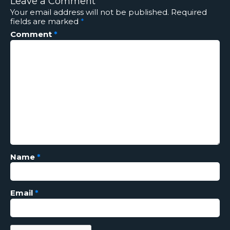
Leave a Comment
Your email address will not be published.
Required
fields are marked
*
Comment
*
Name
*
Email
*