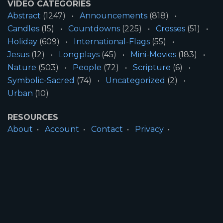
VIDEO CATEGORIES
Abstract
(1247)
Announcements
(818)
Candles
(15)
Countdowns
(225)
Crosses
(51)
Holiday
(609)
International-Flags
(55)
Jesus
(12)
Longplays
(45)
Mini-Movies
(183)
Nature
(503)
People
(72)
Scripture
(6)
Symbolic-Sacred
(74)
Uncategorized
(2)
Urban
(10)
RESOURCES
About
Account
Contact
Privacy
License
Terms
SITE INFORMATION
All Content ©2026 Motion Worship LLC | Web