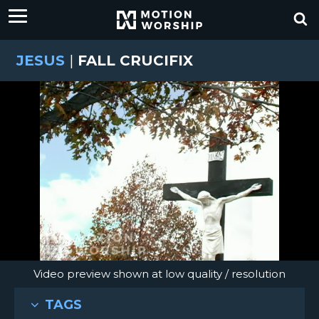
JESUS
|
FALL CRUCIFIX
Video preview shown at low quality / resolution
TAGS