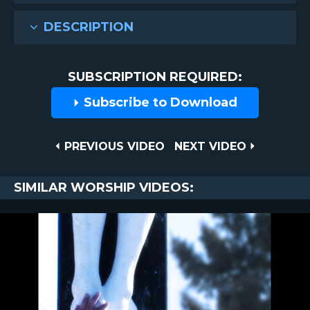
DESCRIPTION
SUBSCRIPTION REQUIRED:
Subscribe to Download
Post
PREVIOUS
NEXT
PREVIOUS VIDEO
NEXT VIDEO
VIDEO
VIDEO
navigation
SIMILAR WORSHIP VIDEOS: