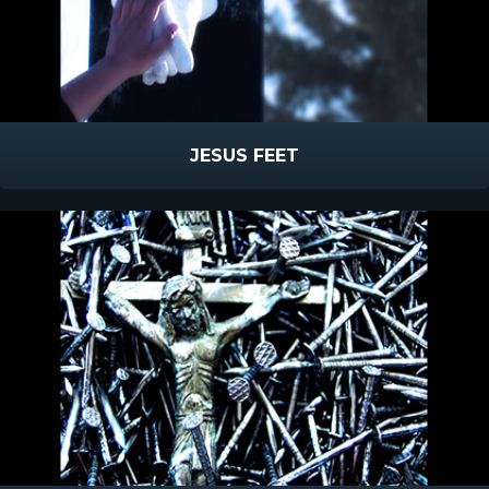
JESUS FEET