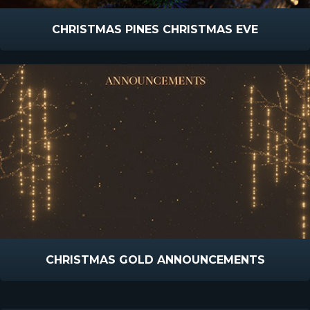
CHRISTMAS PINES CHRISTMAS EVE
CHRISTMAS GOLD ANNOUNCEMENTS