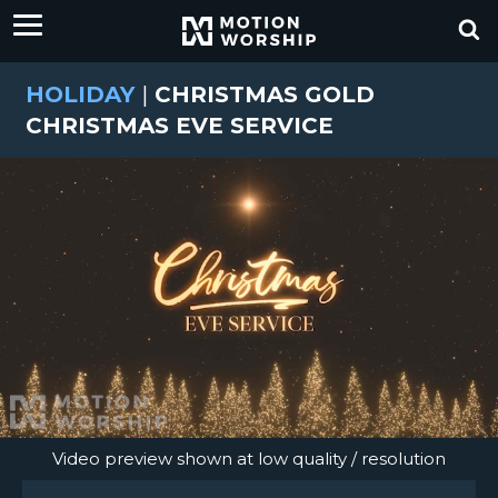
HOLIDAY
|
CHRISTMAS GOLD
CHRISTMAS EVE SERVICE
Video preview shown at low quality / resolution