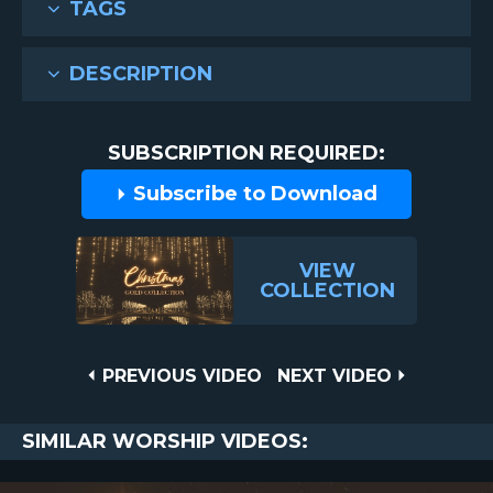
TAGS
DESCRIPTION
SUBSCRIPTION REQUIRED:
Subscribe to Download
VIEW
COLLECTION
Post
PREVIOUS
NEXT
PREVIOUS VIDEO
NEXT VIDEO
VIDEO
VIDEO
navigation
SIMILAR WORSHIP VIDEOS: