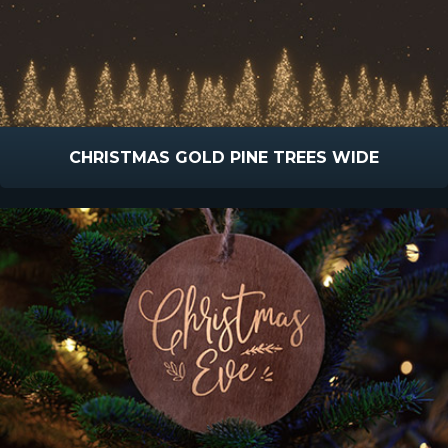
CHRISTMAS GOLD PINE TREES WIDE