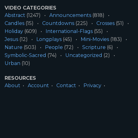
VIDEO CATEGORIES
Abstract
(1247)
Announcements
(818)
Candles
(15)
Countdowns
(225)
Crosses
(51)
Holiday
(609)
International-Flags
(55)
Jesus
(12)
Longplays
(45)
Mini-Movies
(183)
Nature
(503)
People
(72)
Scripture
(6)
Symbolic-Sacred
(74)
Uncategorized
(2)
Urban
(10)
RESOURCES
About
Account
Contact
Privacy
License
Terms
SITE INFORMATION
All Content ©2026 Motion Worship LLC | Web