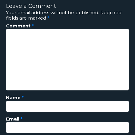
Leave a Comment
Your email address will not be published.
Required
fields are marked
*
Comment
*
Name
*
Email
*