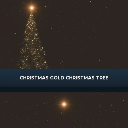
CHRISTMAS GOLD CHRISTMAS TREE